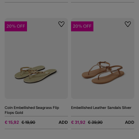
20% OFF
20% OFF
Wishlist
Wishli
Coin Embellished Seagrass Flip
Embellished Leather Sandals Silver
Flops Gold
Price reduced from
to
Price reduced from
to
€ 15,92
€ 19,90
ADD
€ 31,92
€ 39,90
ADD