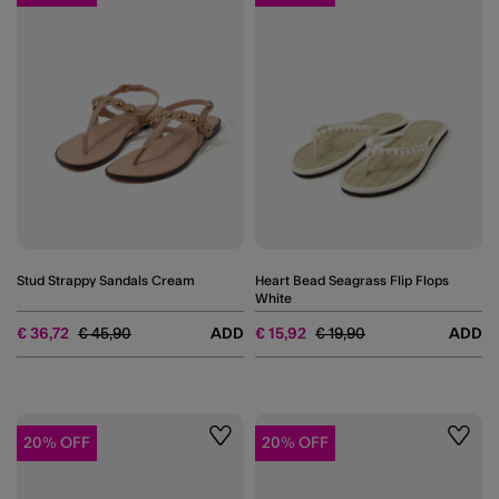
Stud Strappy Sandals Cream
Heart Bead Seagrass Flip Flops
White
Price reduced from
to
Price reduced from
to
€ 36,72
€ 45,90
ADD
€ 15,92
€ 19,90
ADD
20% OFF
20% OFF
Wishlist
Wishli