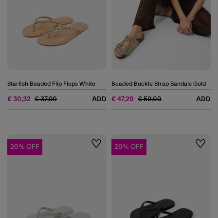
Starfish Beaded Flip Flops White
Beaded Buckle Strap Sandals Gold
Price reduced from
to
Price reduced from
to
€ 30,32
€ 37,90
ADD
€ 47,20
€ 59,00
ADD
20% OFF
20% OFF
Wishlist
Wishli