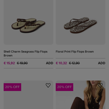
Shell Charm Seagrass Flip Flops
Floral Print Flip Flops Brown
Brown
Price reduced from
to
Price reduced from
to
€ 15,92
€ 19,90
ADD
€ 10,32
€ 12,90
ADD
20% OFF
20% OFF
Wishlist
Wishli