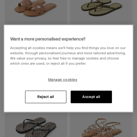
Want a more personalised experience?
Diamanté Cut Out Slip On Sandals
Ring Detail Seagrass Flip Flops
Gold
Green
Accepting all cookies means we’ll help you find things you love on our
website, through personalised journeys and more tailored advertising.
Price reduced from
to
Price reduced from
to
€ 36,72
€ 45,90
ADD
€ 15,92
€ 19,90
ADD
We value your privacy, so feel free to manage cookies and choose
which ones are used, or reject all if you prefer.
Manage cookies
20% OFF
20% OFF
Wishlist
Wishli
Reject all
Accept all