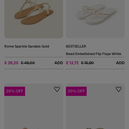
Rome Sparkle Sandals Gold
BESTSELLER
Bead Embellished Flip Flops White
Price reduced from
to
Price reduced from
to
€ 39,20
€ 49,00
ADD
€ 12,72
€ 15,90
ADD
20% OFF
20% OFF
Wishlist
Wishli