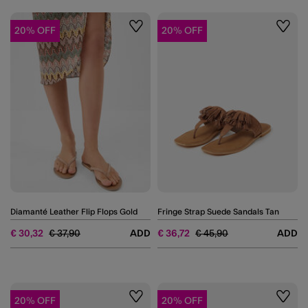
20% OFF
20% OFF
Wishlist
Wishli
Diamanté Leather Flip Flops Gold
Fringe Strap Suede Sandals Tan
Price reduced from
to
Price reduced from
to
€ 30,32
€ 37,90
ADD
€ 36,72
€ 45,90
ADD
20% OFF
20% OFF
Wishlist
Wishli