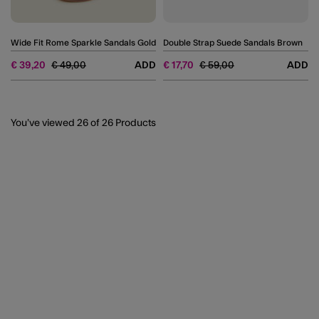
Wide Fit Rome Sparkle Sandals Gold
Double Strap Suede Sandals Brown
Price reduced from
to
Price reduced from
to
€ 39,20
€ 49,00
ADD
€ 17,70
€ 59,00
ADD
You’ve viewed
26
of 26 Products