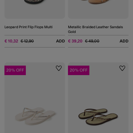
Leopard Print Flip Flops Multi
Metallic Braided Leather Sandals
Gold
Price reduced from
to
Price reduced from
to
€ 10,32
€ 12,90
ADD
€ 39,20
€ 49,00
ADD
20% OFF
20% OFF
Wishlist
Wishli