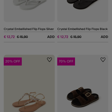
Crystal Embellished Flip Flops Silver
Crystal Embellished Flip Flops Black
Price reduced from
to
Price reduced from
to
€ 12,72
€ 15,90
ADD
€ 12,72
€ 15,90
ADD
20% OFF
70% OFF
Wishlist
Wishli