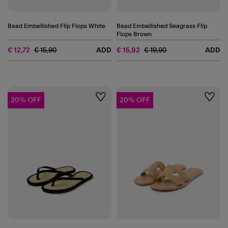
Bead Embellished Flip Flops White
Bead Embellished Seagrass Flip
Flops Brown
Price reduced from
to
Price reduced from
to
€ 12,72
€ 15,90
ADD
€ 15,92
€ 19,90
ADD
20% OFF
20% OFF
Wishlist
Wishli