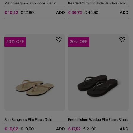
Plain Seagrass Flip Flops Black
Beaded Cut Out Slide Sandals Gold
Price reduced from
to
Price reduced from
to
€ 10,32
€ 12,90
ADD
€ 36,72
€ 45,90
ADD
20% OFF
20% OFF
Wishlist
Wishli
Sun Seagrass Flip Flops Gold
Embellished Wedge Flip Flops Black
Price reduced from
to
Price reduced from
to
€ 15,92
€ 19,90
ADD
€ 17,52
€ 21,90
ADD