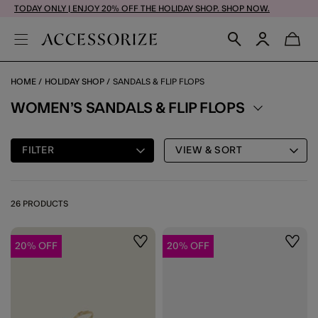
TODAY ONLY | ENJOY 20% OFF THE HOLIDAY SHOP. SHOP NOW.
HOME
HOLIDAY SHOP
SANDALS & FLIP FLOPS
WOMEN’S SANDALS & FLIP FLOPS
FILTER
VIEW & SORT
26 PRODUCTS
20% OFF
20% OFF
Wishlist
Wishli