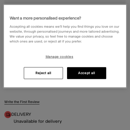
Want a more personalised experience?
Accepting all cookies means we’ll help you find things you love on our
website, through personalised journeys and more tailored advertising.
We value your privacy, so feel free to manage cookies and choose
which ones are used, or reject all if you prefer.
Manage cookies
Reject all
Accept all
RIBBED KNIT BERET BLACK
5 out of 5 Customer Rating
Write the First Review
DELIVERY
Unavailable for delivery