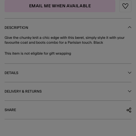
EMAIL ME WHEN AVAILABLE
Wishli
DESCRIPTION
Give the chunky knit a chic edge with this beret, simply style it with your
favourite coat and boots combo for a Parisian touch. Black
This item is not eligible for gift wrapping
DETAILS
DELIVERY & RETURNS
SHARE