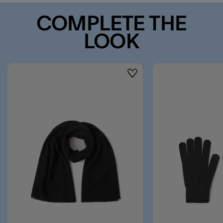
COMPLETE THE
LOOK
Wishlist