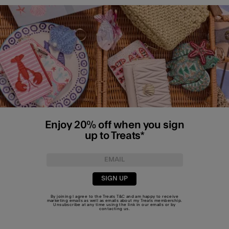
Enjoy 20% off when you sign
up to Treats*
SIGN UP
By joining I agree to the Treats
T&C
and am happy to receive
marketing emails as well as emails about my Treats membership.
Unsubscribe at any time using the link in our emails or by
contacting us
.