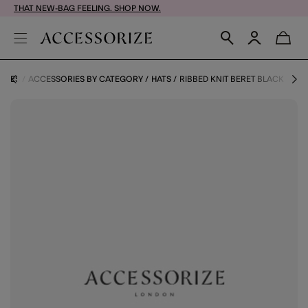
THAT NEW-BAG FEELING. SHOP NOW.
RIES
ACCESSORIES BY CATEGORY
HATS
RIBBED KNIT BERET BLACK