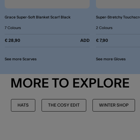
Grace Super-Soft Blanket Scarf Black
Super-Stretchy Touchscr
7 Colours
2 Colours
€ 28,90
ADD
€ 7,90
See more Scarves
See more Gloves
MORE TO EXPLORE
HATS
THE COSY EDIT
WINTER SHOP