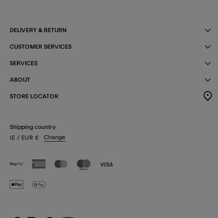
DELIVERY & RETURN
CUSTOMER SERVICES
SERVICES
ABOUT
STORE LOCATOR
Shipping country
Change
IE
/ EUR
€