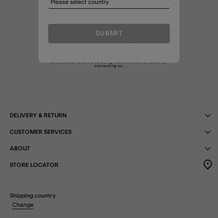
SUBMIT
SIGN UP
By joining I agree to the Treats
T&C
and am happy to receive
marketing emails as well as emails about my Treats membership.
Unsubscribe at any time using the link in our emails or by
contacting us
.
DELIVERY & RETURN
CUSTOMER SERVICES
ABOUT
STORE LOCATOR
Shipping country
Change