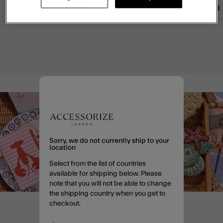
£55.00
ADD
£45.00
ADD
£40.00
Sorry, we do not currently ship to your
location
Select from the list of countries
available for shipping below. Please
note that you will not be able to change
the shipping country when you get to
checkout.
Enjoy 20% off when you sign
up to email*