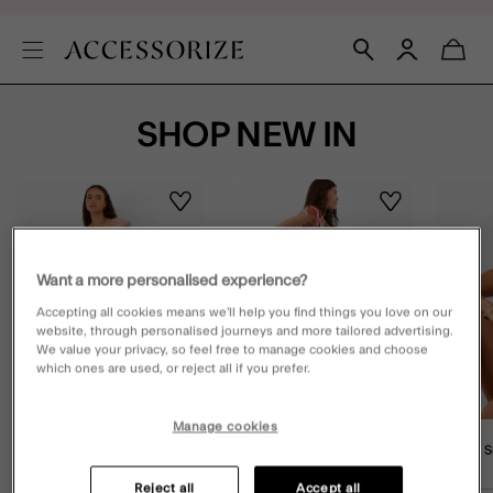
SHOP NEW IN
Wishlist
Wishlist
Want a more personalised experience?
Accepting all cookies means we’ll help you find things you love on our
website, through personalised journeys and more tailored advertising.
We value your privacy, so feel free to manage cookies and choose
which ones are used, or reject all if you prefer.
Manage cookies
Embroidered Stripe Midi
Abstract Print Smocked Maxi
V-Front 
Dress Pink
Skirt Multi
Gold
Reject all
Accept all