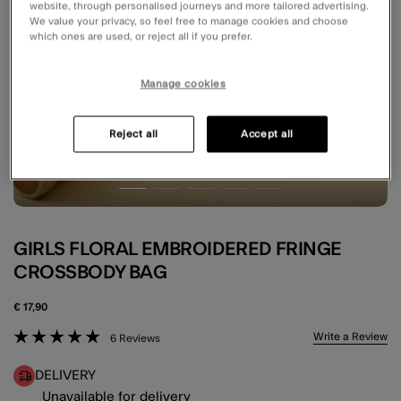
website, through personalised journeys and more tailored advertising.
We value your privacy, so feel free to manage cookies and choose
which ones are used, or reject all if you prefer.
Manage cookies
Reject all
Accept all
GIRLS FLORAL EMBROIDERED FRINGE
CROSSBODY BAG
€ 17,90
3.7 out of 5 Customer Rating
Write a Review
6 Reviews
DELIVERY
Unavailable for delivery