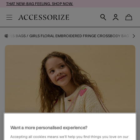
THAT NEW-BAG FEELING. SHOP NOW.
Y
GIRLS BAGS
GIRLS FLORAL EMBROIDERED FRINGE CROSSBODY BAG
Want a more personalised experience?
Accepting all cookies means we’ll help you find things you love on our