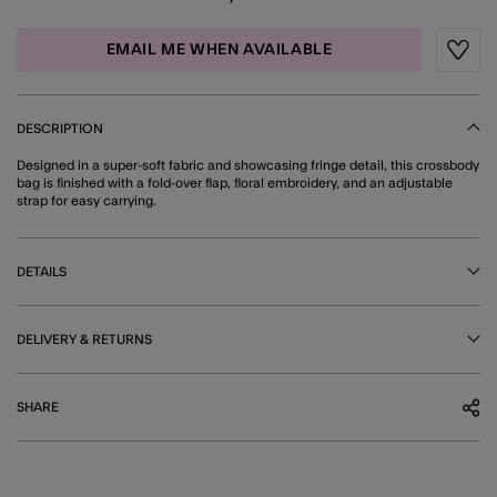
EMAIL ME WHEN AVAILABLE
Wishli
DESCRIPTION
Designed in a super-soft fabric and showcasing fringe detail, this crossbody
bag is finished with a fold-over flap, floral embroidery, and an adjustable
strap for easy carrying.
DETAILS
DELIVERY & RETURNS
SHARE