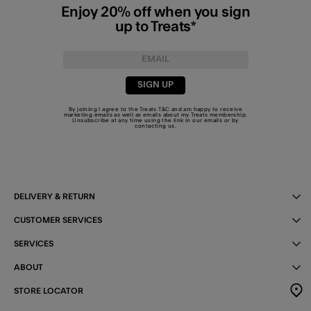
Enjoy 20% off when you sign
up to Treats*
SIGN UP
By joining I agree to the Treats
T&C
and am happy to receive
marketing emails as well as emails about my Treats membership.
Unsubscribe at any time using the link in our emails or by
contacting us
.
DELIVERY & RETURN
CUSTOMER SERVICES
SERVICES
ABOUT
STORE LOCATOR