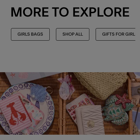
MORE TO EXPLORE
GIRLS BAGS
SHOP ALL
GIFTS FOR GIRLS