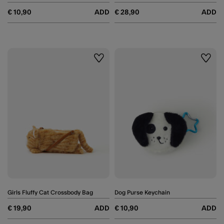
€ 10,90
ADD
€ 28,90
ADD
Wishlist
Wishli
Girls Fluffy Cat Crossbody Bag
Dog Purse Keychain
€ 19,90
ADD
€ 10,90
ADD