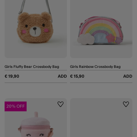
Girls Fluffy Bear Crossbody Bag
Girls Rainbow Crossbody Bag
€ 19,90
ADD
€ 15,90
ADD
20% OFF
Wishlist
Wishli