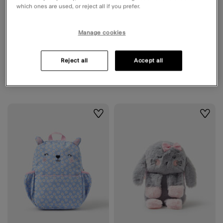
which ones are used, or reject all if you prefer.
Manage cookies
Girls Fluffy Dog Tote Bag
Girls Floral Print Backpack
Reject all
Accept all
€ 17,90
ADD
€ 25,90
ADD
Wishlist
Wishli