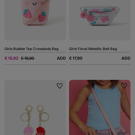
Girls Bubble Tea Crossbody Bag
Girls Floral Metallic Belt Bag
Price reduced from
to
€ 15,92
€ 19,90
ADD
€ 17,90
ADD
Wishlist
Wishli