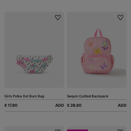
Wishlist
Wishli
Girls Polka Dot Bum Bag
Sequin Quilted Backpack
€ 17,90
ADD
€ 28,90
ADD