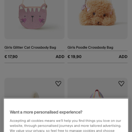
Girls Glitter Cat Crossbody Bag
Girls Poodle Crossbody Bag
€ 17,90
ADD
€ 19,90
ADD
Wishlist
Wishli
Want a more personalised experience?
Accepting all cookies means we’ll help you find things you love on our
website, through personalised journeys and more tailored advertising.
We value your privacy, so feel free to manage cookies and choose