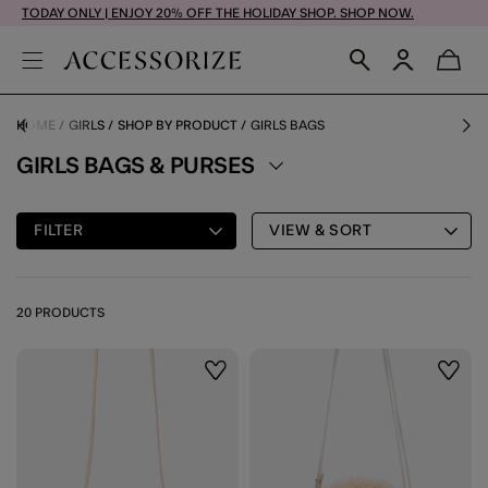
TODAY ONLY | ENJOY 20% OFF THE HOLIDAY SHOP. SHOP NOW.
HOME
GIRLS
SHOP BY PRODUCT
GIRLS BAGS
GIRLS BAGS & PURSES
FILTER
VIEW & SORT
20 PRODUCTS
Wishlist
Wishli