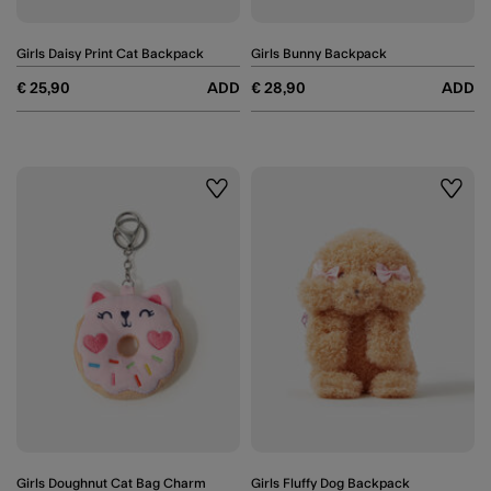
Girls Daisy Print Cat Backpack
Girls Bunny Backpack
€ 25,90
ADD
€ 28,90
ADD
Wishlist
Wishli
Girls Doughnut Cat Bag Charm
Girls Fluffy Dog Backpack