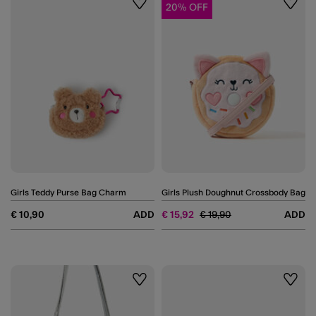
20% OFF
Wishlist
Wishli
Girls Teddy Purse Bag Charm
Girls Plush Doughnut Crossbody Bag
Price reduced from
to
€ 10,90
ADD
€ 15,92
€ 19,90
ADD
Wishlist
Wishli