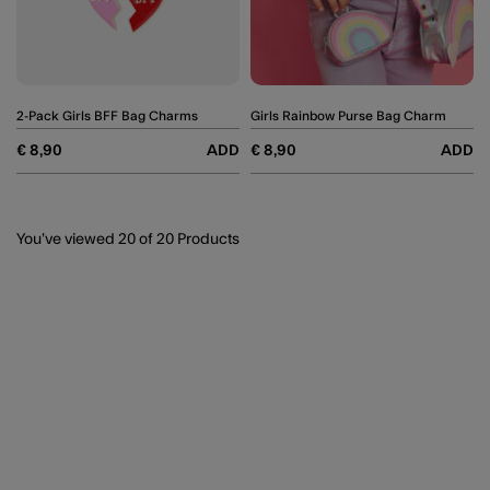
2-Pack Girls BFF Bag Charms
Girls Rainbow Purse Bag Charm
€ 8,90
ADD
€ 8,90
ADD
You’ve viewed
20
of 20 Products