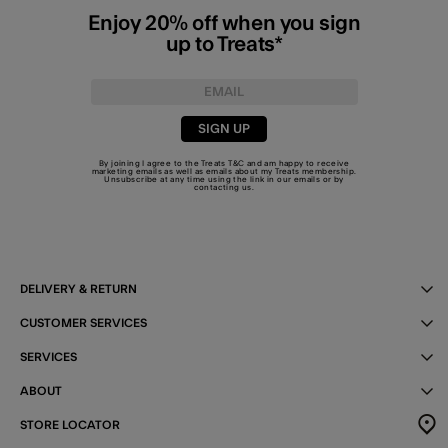
Enjoy 20% off when you sign
up to Treats*
SIGN UP
By joining I agree to the Treats
T&C
and am happy to receive
marketing emails as well as emails about my Treats membership.
Unsubscribe at any time using the link in our emails or by
contacting us
.
DELIVERY & RETURN
CUSTOMER SERVICES
SERVICES
ABOUT
STORE LOCATOR