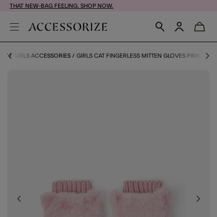
THAT NEW-BAG FEELING. SHOP NOW.
ORY
GIRLS ACCESSORIES
GIRLS CAT FINGERLESS MITTEN GLOVES PINK