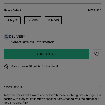
Size Chart
Please Select:
3-5 yrs
6-8 yrs
9-12 yrs
DELIVERY
Select size for information
ADD TO BAG
Wishli
You can earn
30 points
for this item!
DESCRIPTION
Keep their paws extra warm and cosy with these knitted gloves. A fingerless
design with fluffy faux fur mitten flaps that are stitched with the cutest cat
face and ears. Pink