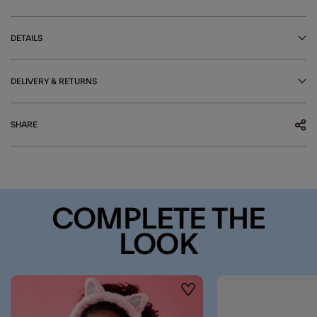
DETAILS
DELIVERY & RETURNS
SHARE
COMPLETE THE
LOOK
Wishlist