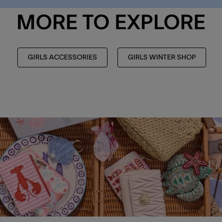
MORE TO EXPLORE
GIRLS ACCESSORIES
GIRLS WINTER SHOP