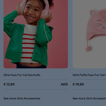
Girls Faux Fur Cat Earmuffs
Girls Fluffy Faux Fur Cat
€ 12,90
ADD
€ 19,90
See more Girls Accessories
See more Girls Accessor