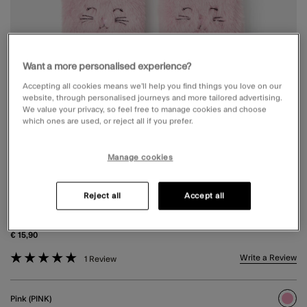
Want a more personalised experience?
Accepting all cookies means we’ll help you find things you love on our
website, through personalised journeys and more tailored advertising.
We value your privacy, so feel free to manage cookies and choose
which ones are used, or reject all if you prefer.
Manage cookies
GIRLS CAT FINGERLESS MITTEN GLOVES
Reject all
Accept all
PINK
€ 15,90
5 out of 5 Customer Rating
Write a Review
1 Review
Pink (PINK)
sele