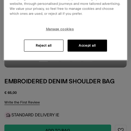
website, through personalised journeys and more tailored advertising.
We value your privacy, so feel free to manage cookies and choose
which ones are used, or reject all if you prefer.
Manage cookies
Reject all
Accept all
EMBROIDERED DENIM SHOULDER BAG
€ 65,00
3.6 out of 5 Customer Rating
Write the First Review
STANDARD DELIVERY IE
ADD TO BAG