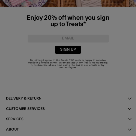
Enjoy 20% off when you sign
up to Treats*
SIGN UP
By joining I agree to the Treats
T&C
and am happy to receive
marketing emails as well as emails about my Treats membership.
Unsubscribe at any time using the link in our emails or by
contacting us
.
DELIVERY & RETURN
CUSTOMER SERVICES
SERVICES
ABOUT