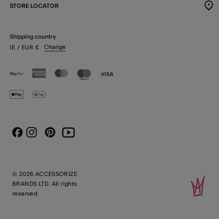
STORE LOCATOR
Shipping country
Change
IE
/ EUR
€
Instagram
Pinterest
Youtube
Facebook
© 2026 ACCESSORIZE
BRANDS LTD. All rights
reserved