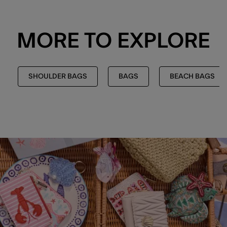
MORE TO EXPLORE
SHOULDER BAGS
BAGS
BEACH BAGS