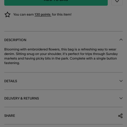
Wishli
You can earn
130 points
for this item!
DESCRIPTION
Blooming with embroidered flowers, this bag is a refreshing way to wear
denim. Sitting snug on your shoulder, it's perfect for trips through Sunday
markets and having picky bits in the park. Complete with a single button
fastening.
DETAILS
DELIVERY & RETURNS
SHARE