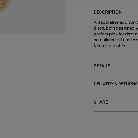
DESCRIPTION
A decorative addition 
discs, both designed w
perfect pick for date n
complimented endlessl
Non-refundable.
DETAILS
DELIVERY & RETURNS
SHARE