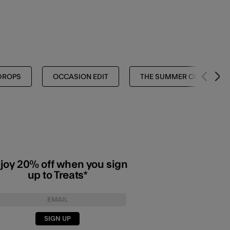
DROPS
OCCASION EDIT
THE SUMMER COLLECTIO
joy 20% off when you sign
up to Treats*
SIGN UP