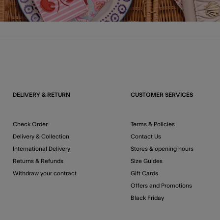
DELIVERY & RETURN
CUSTOMER SERVICES
Check Order
Terms & Policies
Delivery & Collection
Contact Us
International Delivery
Stores & opening hours
Returns & Refunds
Size Guides
Withdraw your contract
Gift Cards
Offers and Promotions
Black Friday