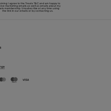
joining I agree to the Treats
T&C
and am happy to
eive marketing emails as well as emails about my
eats membership. Unsubscribe at any time using
the link in our emails or by
contacting us
.
R
nge