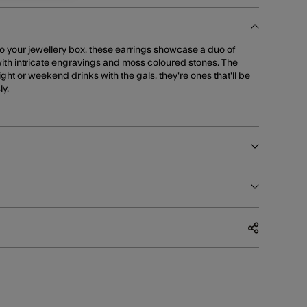
to your jewellery box, these earrings showcase a duo of
ith intricate engravings and moss coloured stones. The
ight or weekend drinks with the gals, they're ones that'll be
y.