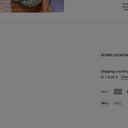
By 
rec
Tr
STORE LOCATO
Shipping country
Cha
IE
/ EUR
€