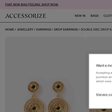
THAT NEW-BAG FEELING. SHOP NOW.
NEW IN
BAGS
CLOT
HOME
JEWELLERY
EARRINGS
DROP EARRINGS
DOUBLE DISC DROP 
Want a mo
Accepting a
journeys an
which ones a
Manage co