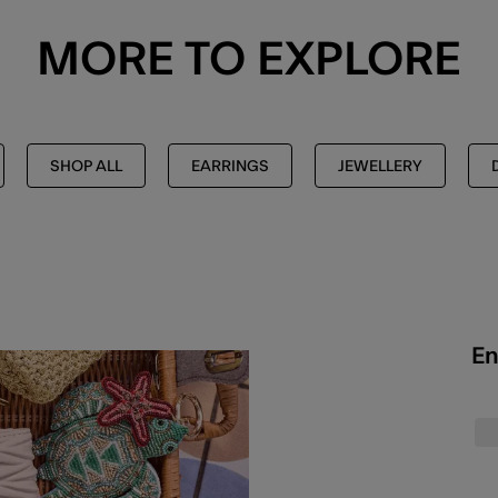
MORE TO EXPLORE
SHOP ALL
EARRINGS
JEWELLERY
En