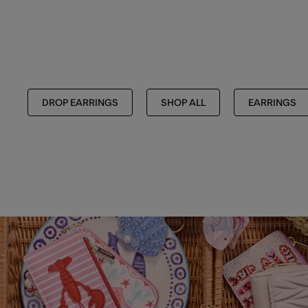
DROP EARRINGS
SHOP ALL
EARRINGS