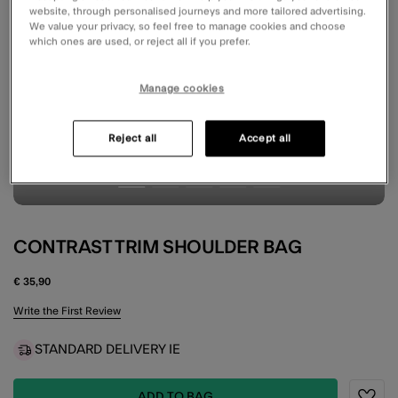
website, through personalised journeys and more tailored advertising.
We value your privacy, so feel free to manage cookies and choose
which ones are used, or reject all if you prefer.
Manage cookies
Reject all
Accept all
CONTRAST TRIM SHOULDER BAG
€ 35,90
5 out of 5 Customer Rating
Write the First Review
STANDARD DELIVERY IE
ADD TO BAG