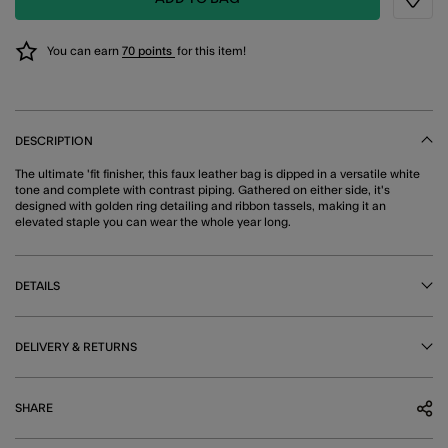
Wishli
You can earn
70 points
for this item!
DESCRIPTION
The ultimate 'fit finisher, this faux leather bag is dipped in a versatile white
tone and complete with contrast piping. Gathered on either side, it's
designed with golden ring detailing and ribbon tassels, making it an
elevated staple you can wear the whole year long.
DETAILS
DELIVERY & RETURNS
SHARE