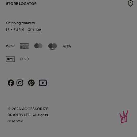
STORE LOCATOR
Shipping country
Change
IE
/ EUR
€
Instagram
Pinterest
Youtube
Facebook
© 2026 ACCESSORIZE
BRANDS LTD. All rights
reserved