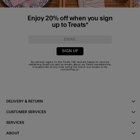
Enjoy 20% off when you sign
up to Treats*
SIGN UP
By joining I agree to the Treats
T&C
and am happy to receive
marketing emails as well as emails about my Treats membership.
Unsubscribe at any time using the link in our emails or by
contacting us
.
DELIVERY & RETURN
CUSTOMER SERVICES
SERVICES
ABOUT