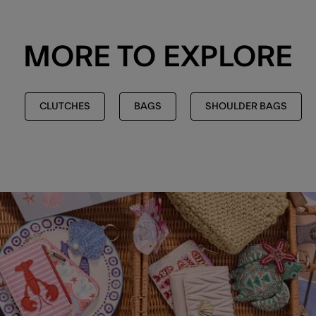
MORE TO EXPLORE
CLUTCHES
BAGS
SHOULDER BAGS