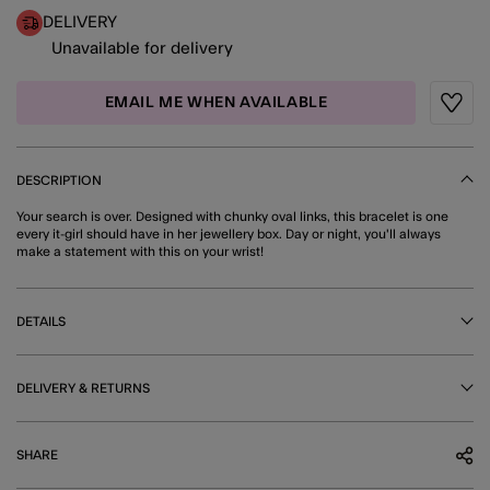
DELIVERY
Unavailable for delivery
EMAIL ME WHEN AVAILABLE
Wishli
DESCRIPTION
Your search is over. Designed with chunky oval links, this bracelet is one
every it-girl should have in her jewellery box. Day or night, you'll always
make a statement with this on your wrist!
DETAILS
DELIVERY & RETURNS
SHARE