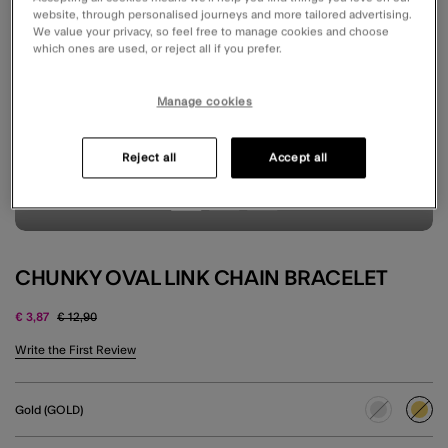
website, through personalised journeys and more tailored advertising.
We value your privacy, so feel free to manage cookies and choose
which ones are used, or reject all if you prefer.
Manage cookies
Reject all
Accept all
CHUNKY OVAL LINK CHAIN BRACELET
Price reduced from
to
€ 3,87
€ 12,90
3.6 out of 5 Customer Rating
Write the First Review
Gold (GOLD)
sele