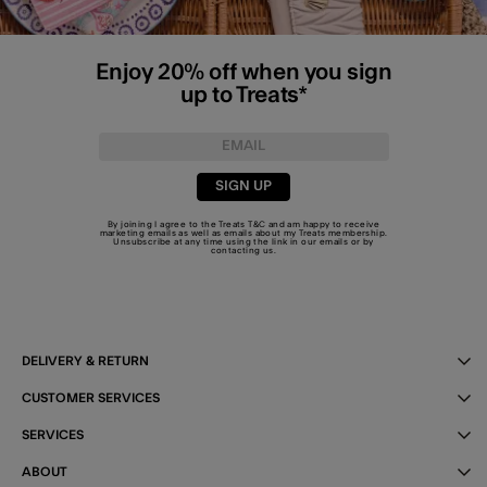
Enjoy 20% off when you sign
up to Treats*
SIGN UP
By joining I agree to the Treats
T&C
and am happy to receive
marketing emails as well as emails about my Treats membership.
Unsubscribe at any time using the link in our emails or by
contacting us
.
DELIVERY & RETURN
CUSTOMER SERVICES
SERVICES
ABOUT