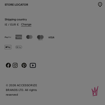
STORE LOCATOR
Shipping country
Change
IE
/ EUR
€
Instagram
Pinterest
Youtube
Facebook
© 2026 ACCESSORIZE
BRANDS LTD. All rights
reserved