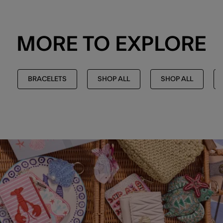
MORE TO EXPLORE
BRACELETS
SHOP ALL
SHOP ALL