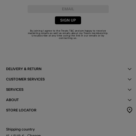
SIGN UP
By joining I agree to the Treats
T&C
and am happy to receive
marketing emails as well as emails about my Treats membership.
Unsubscribe at any time using the link in our emails or by
contacting us
.
DELIVERY & RETURN
CUSTOMER SERVICES
SERVICES
ABOUT
STORE LOCATOR
Shipping country
Change