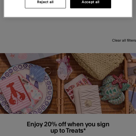
Reject all
Accept all
Clear all filters
Enjoy 20% off when you sign
up to Treats*