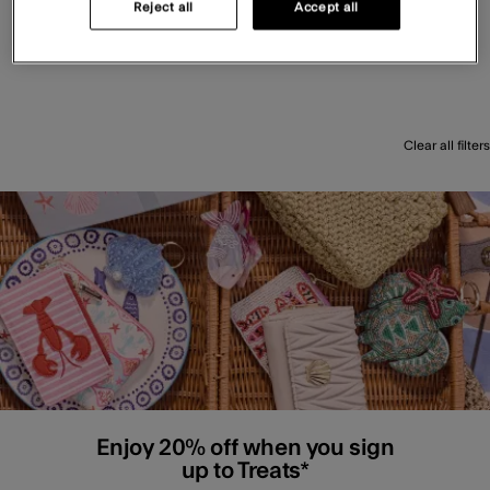
Reject all
Accept all
Clear all filters
Enjoy 20% off when you sign
up to Treats*