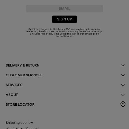
SIGN UP
By joining I agree to the Treats
T&C
and am happy to receive
marketing emails as well as emails about my Treats membership.
Unsubscribe at any time using the link in our emails or by
contacting us
.
DELIVERY & RETURN
CUSTOMER SERVICES
SERVICES
ABOUT
STORE LOCATOR
Shipping country
Change