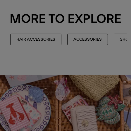
MORE TO EXPLORE
HAIR ACCESSORIES
ACCESSORIES
SHOP