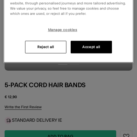
website, through personalised journeys and more tailored advertising.
We value your privacy, so feel free to manage cookies and choose
which ones are used, or reject all if you prefer.
Manage cookies
Reject all
Accept all
5-PACK CORD HAIR BANDS
€ 12,90
4.5 out of 5 Customer Rating
Write the First Review
STANDARD DELIVERY IE
ADD TO BAG