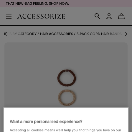
THAT NEW-BAG FEELING. SHOP NOW.
SORIES BY CATEGORY
HAIR ACCESSORIES
5-PACK CORD HAIR BANDS
Want a more personalised experience?
Accepting all cookies means we’ll help you find things you love on our