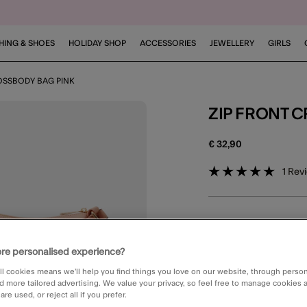
HING & SHOES
HOLIDAY SHOP
ACCESSORIES
JEWELLERY
GIRLS
OSSBODY BAG PINK
ZIP FRONT 
€ 32,90
3.9 out o
1
Rev
Pink (PINK)
re personalised experience?
ll cookies means we’ll help you find things you love on our website, through perso
STANDARD DELIV
d more tailored advertising. We value your privacy, so feel free to manage cookies
re used, or reject all if you prefer.