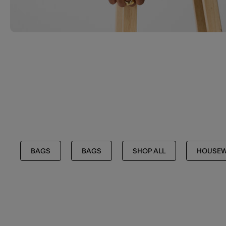
BAGS
BAGS
SHOP ALL
HOUSEW