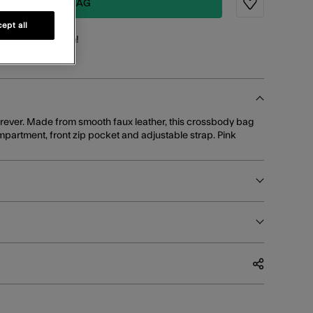
ADD TO BAG
Wishlist
ept all
points
for this item!
orever. Made from smooth faux leather, this crossbody bag
mpartment, front zip pocket and adjustable strap. Pink