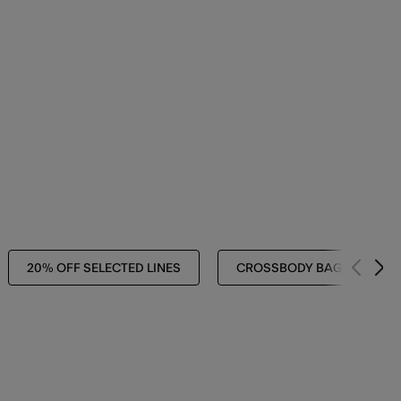
20% OFF SELECTED LINES
CROSSBODY BAGS