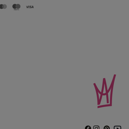
Instagram
Pinterest
Facebook