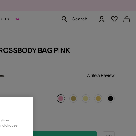
Search.....
GIFTS
SALE
CROSSBODY BAG PINK
f 5 Customer Rating
Write a Review
iew
selected
nalised
ERY IE
 and choose