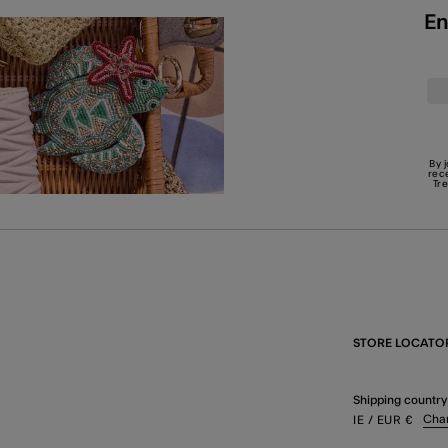
En
By 
rec
Tr
STORE LOCATO
Shipping country
Cha
IE
/ EUR
€