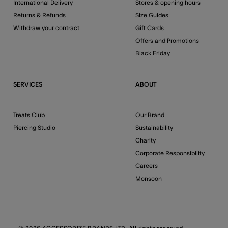
International Delivery
Stores & opening hours
Returns & Refunds
Size Guides
Withdraw your contract
Gift Cards
Offers and Promotions
Black Friday
SERVICES
ABOUT
Treats Club
Our Brand
Piercing Studio
Sustainability
Charity
Corporate Responsibility
Careers
Monsoon