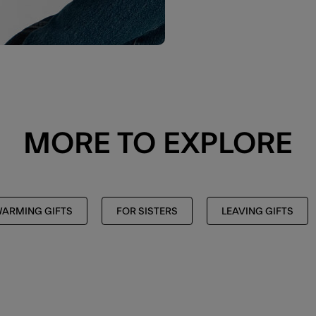
MORE TO EXPLORE
ARMING GIFTS
FOR SISTERS
LEAVING GIFTS