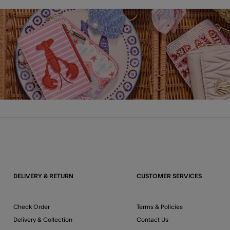
DELIVERY & RETURN
CUSTOMER SERVICES
Check Order
Terms & Policies
Delivery & Collection
Contact Us