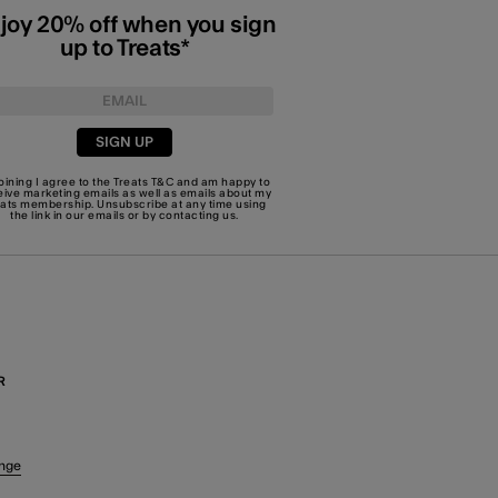
joy 20% off when you sign
up to Treats*
SIGN UP
joining I agree to the Treats
T&C
and am happy to
eive marketing emails as well as emails about my
eats membership. Unsubscribe at any time using
the link in our emails or by
contacting us
.
R
nge