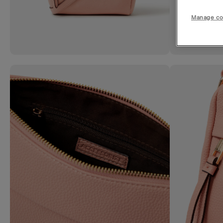
Manage co