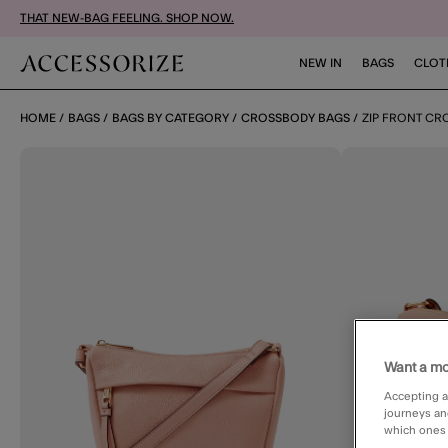
THAT NEW-BAG FEELING. SHOP NOW.
NEW IN
BAGS
CLOT
HOME
BAGS
BAGS BY CATEGORY
CROSSBODY BAGS
ZIP FRONT CR
Want a mo
Accepting a
journeys an
which ones a