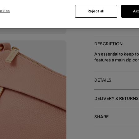
okies
Reject all
Acc
You can earn
64 
DESCRIPTION
An essential to keep f
features a main zip co
DETAILS
DELIVERY & RETURNS
SHARE