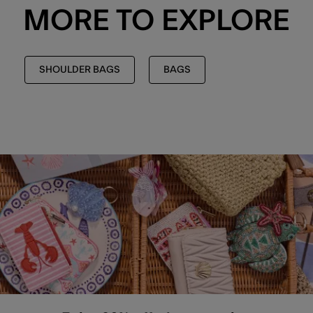
MORE TO EXPLORE
SHOULDER BAGS
BAGS