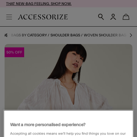
THAT NEW-BAG FEELING. SHOP NOW.
AGS
BAGS BY CATEGORY
SHOULDER BAGS
WOVEN SHOULDER BAG
50% OFF
Want a more personalised experience?
Accepting all cookies means we’ll help you find things you love on our