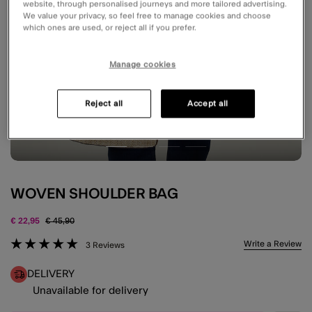
website, through personalised journeys and more tailored advertising.
We value your privacy, so feel free to manage cookies and choose
which ones are used, or reject all if you prefer.
Manage cookies
Reject all
Accept all
WOVEN SHOULDER BAG
Price reduced from
to
€ 22,95
€ 45,90
4.6 out of 5 Customer Rating
Write a Review
3 Reviews
DELIVERY
Unavailable for delivery