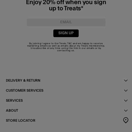
Enjoy 20% off when you sign
up to Treats*
SIGN UP
By joining I agree to the Treats
T&C
and am happy to receive
marketing emails as well as emails about my Treats membership.
Unsubscribe at any time using the link in our emails or by
contacting us
.
DELIVERY & RETURN
CUSTOMER SERVICES
SERVICES
ABOUT
STORE LOCATOR