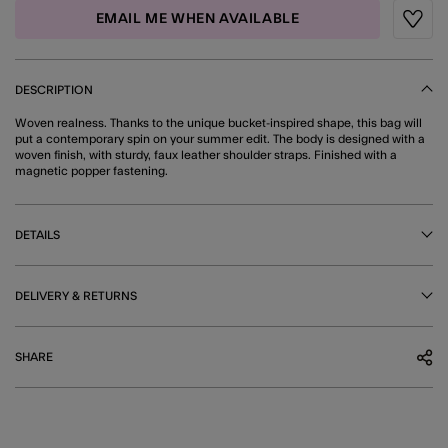
EMAIL ME WHEN AVAILABLE
Wishli
DESCRIPTION
Woven realness. Thanks to the unique bucket-inspired shape, this bag will
put a contemporary spin on your summer edit. The body is designed with a
woven finish, with sturdy, faux leather shoulder straps. Finished with a
magnetic popper fastening.
DETAILS
DELIVERY & RETURNS
SHARE