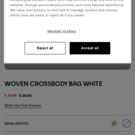
website, through personalised journeys and more tailored advertising.
We value your privacy, so feel free to manage cookies and choose
which ones are used, or reject all if you prefer.
Manage cookies
Reject all
Accept all
WOVEN CROSSBODY BAG WHITE
Price reduced from
to
€ 19,95
€ 39,90
5 out of 5 Customer Rating
Write the First Review
White (WHITE)
sele