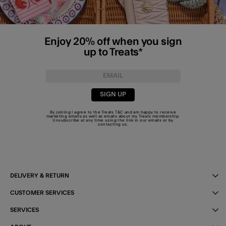
Enjoy 20% off when you sign
up to Treats*
SIGN UP
By joining I agree to the Treats
T&C
and am happy to receive
marketing emails as well as emails about my Treats membership.
Unsubscribe at any time using the link in our emails or by
contacting us
.
DELIVERY & RETURN
CUSTOMER SERVICES
SERVICES