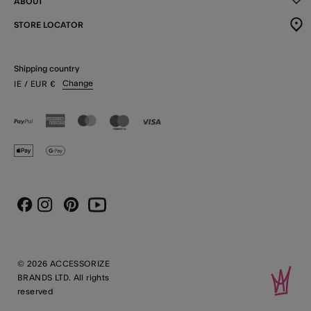
ABOUT
STORE LOCATOR
Shipping country
Change
IE
/ EUR
€
Instagram
Pinterest
Youtube
Facebook
© 2026 ACCESSORIZE
BRANDS LTD. All rights
reserved