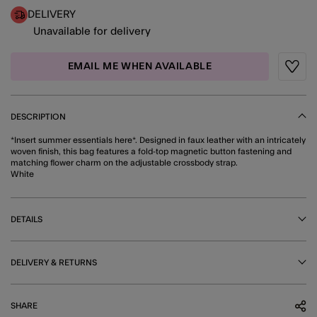
DELIVERY
Unavailable for delivery
EMAIL ME WHEN AVAILABLE
Wishli
DESCRIPTION
*Insert summer essentials here*. Designed in faux leather with an intricately
woven finish, this bag features a fold-top magnetic button fastening and
matching flower charm on the adjustable crossbody strap.
White
DETAILS
DELIVERY & RETURNS
SHARE