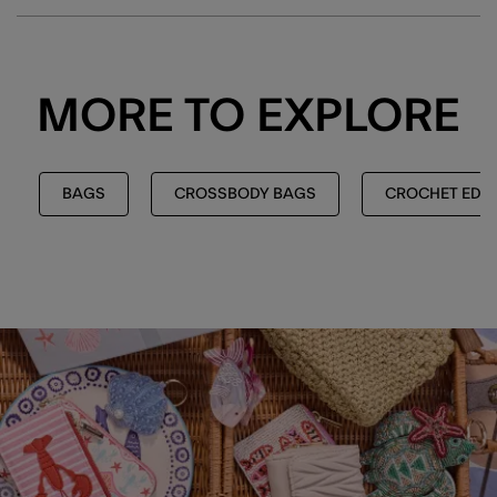
MORE TO EXPLORE
BAGS
CROSSBODY BAGS
CROCHET EDIT