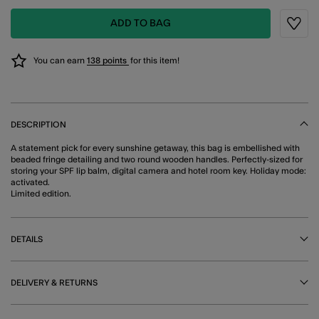
ADD TO BAG
Wishli
You can earn
138 points
for this item!
DESCRIPTION
A statement pick for every sunshine getaway, this bag is embellished with
beaded fringe detailing and two round wooden handles. Perfectly-sized for
storing your SPF lip balm, digital camera and hotel room key. Holiday mode:
activated.
Limited edition.
DETAILS
DELIVERY & RETURNS