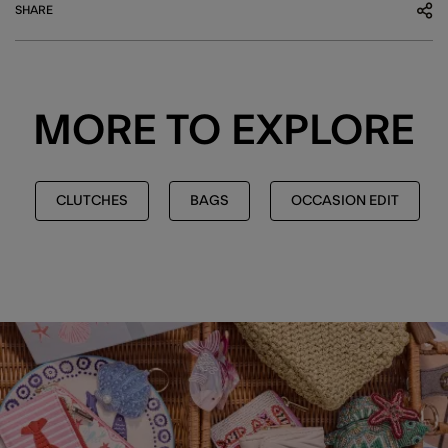
SHARE
MORE TO EXPLORE
CLUTCHES
BAGS
OCCASION EDIT