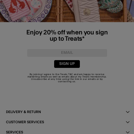
Enjoy 20% off when you sign
up to Treats*
SIGN UP
By joining I agree to the Treats
T&C
and am happy to receive
marketing emails as well as emails about my Treats membership.
Unsubscribe at any time using the link in our emails or by
contacting us
.
DELIVERY & RETURN
CUSTOMER SERVICES
SERVICES