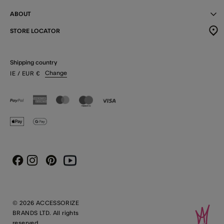
ABOUT
STORE LOCATOR
Shipping country
Change
IE
/ EUR
€
Instagram
Pinterest
Youtube
Facebook
© 2026 ACCESSORIZE
BRANDS LTD. All rights
reserved