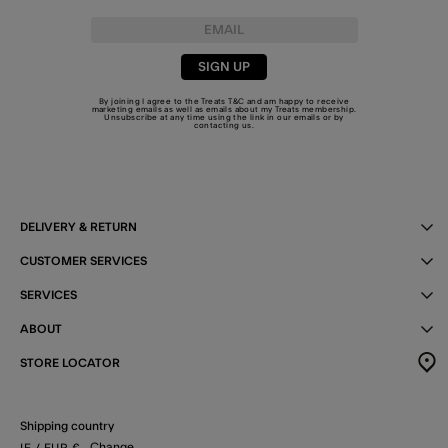
SIGN UP
By joining I agree to the Treats
T&C
and am happy to receive
marketing emails as well as emails about my Treats membership.
Unsubscribe at any time using the link in our emails or by
contacting us
.
DELIVERY & RETURN
CUSTOMER SERVICES
SERVICES
ABOUT
STORE LOCATOR
Shipping country
Change