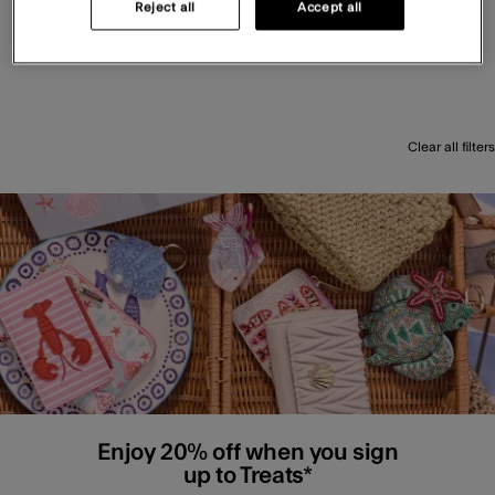
Reject all
Accept all
Clear all filters
Enjoy 20% off when you sign
up to Treats*