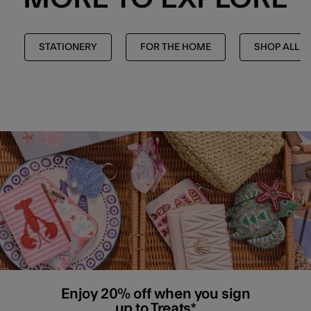
STATIONERY
FOR THE HOME
SHOP ALL
Enjoy 20% off when you sign
up to Treats*