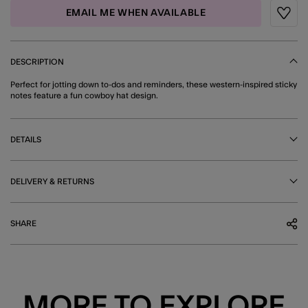
EMAIL ME WHEN AVAILABLE
Wishli
DESCRIPTION
Perfect for jotting down to-dos and reminders, these western-inspired sticky
notes feature a fun cowboy hat design.
DETAILS
DELIVERY & RETURNS
SHARE
MORE TO EXPLORE