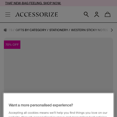
THAT NEW-BAG FEELING. SHOP NOW.
E
GIFTS
GIFTS BY CATEGORY
STATIONERY
WESTERN STICKY NOTES
70% OFF
Want a more personalised experience?
Accepting all cookies means we’ll help you find things you love on our