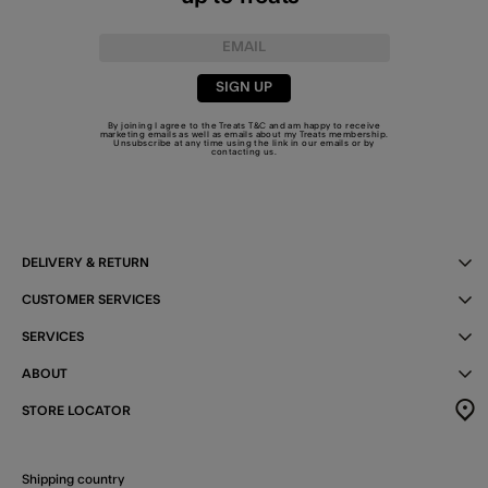
SIGN UP
By joining I agree to the Treats
T&C
and am happy to receive
marketing emails as well as emails about my Treats membership.
Unsubscribe at any time using the link in our emails or by
contacting us
.
DELIVERY & RETURN
CUSTOMER SERVICES
SERVICES
ABOUT
STORE LOCATOR
Shipping country