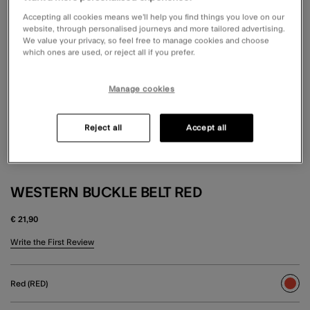
Accepting all cookies means we’ll help you find things you love on our
website, through personalised journeys and more tailored advertising.
We value your privacy, so feel free to manage cookies and choose
which ones are used, or reject all if you prefer.
Manage cookies
Reject all
Accept all
WESTERN BUCKLE BELT RED
€ 21,90
5 out of 5 Customer Rating
Write the First Review
Red (RED)
sele