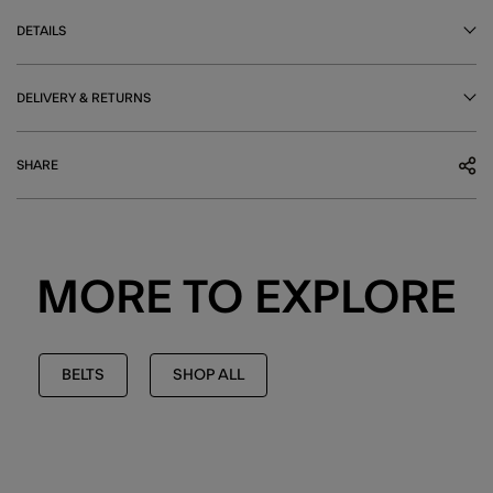
DETAILS
DELIVERY & RETURNS
SHARE
MORE TO EXPLORE
BELTS
SHOP ALL