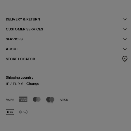
DELIVERY & RETURN
CUSTOMER SERVICES
SERVICES
ABOUT
STORE LOCATOR
Shipping country
Change
IE
/ EUR
€