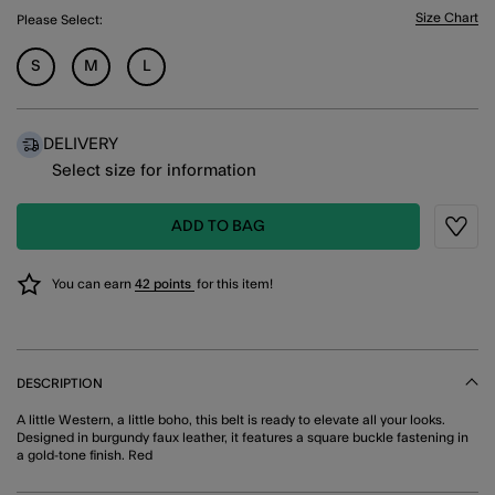
Size Chart
Please Select:
S
M
L
DELIVERY
Select size for information
ADD TO BAG
Wishli
You can earn
42 points
for this item!
DESCRIPTION
A little Western, a little boho, this belt is ready to elevate all your looks.
Designed in burgundy faux leather, it features a square buckle fastening in
a gold-tone finish. Red