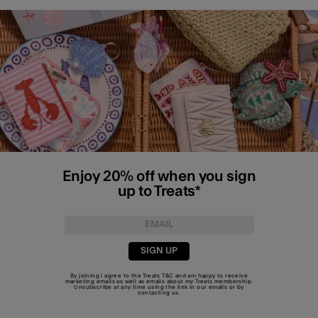
Enjoy 20% off when you sign
up to Treats*
SIGN UP
By joining I agree to the Treats
T&C
and am happy to receive
marketing emails as well as emails about my Treats membership.
Unsubscribe at any time using the link in our emails or by
contacting us
.