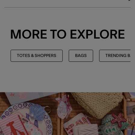
MORE TO EXPLORE
TOTES & SHOPPERS
BAGS
TRENDING BA