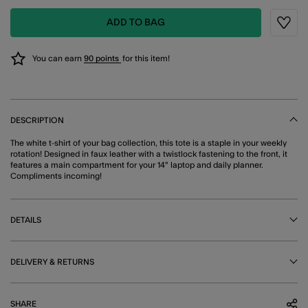
ADD TO BAG
Wishli
You can earn
90 points
for this item!
DESCRIPTION
The white t-shirt of your bag collection, this tote is a staple in your weekly
rotation! Designed in faux leather with a twistlock fastening to the front, it
features a main compartment for your 14" laptop and daily planner.
Compliments incoming!
DETAILS
DELIVERY & RETURNS
SHARE