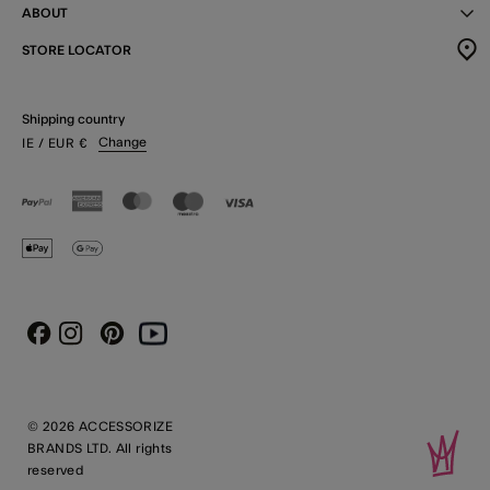
ABOUT
STORE LOCATOR
Shipping country
Change
IE
/ EUR
€
Instagram
Pinterest
Youtube
Facebook
© 2026 ACCESSORIZE
BRANDS LTD. All rights
reserved