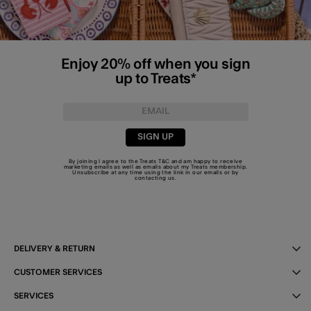
Enjoy 20% off when you sign
up to Treats*
SIGN UP
By joining I agree to the Treats
T&C
and am happy to receive
marketing emails as well as emails about my Treats membership.
Unsubscribe at any time using the link in our emails or by
contacting us
.
DELIVERY & RETURN
CUSTOMER SERVICES
SERVICES