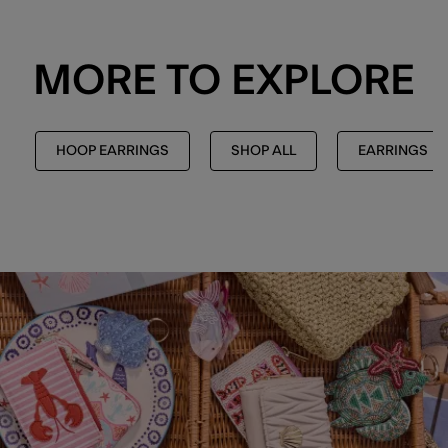
MORE TO EXPLORE
HOOP EARRINGS
SHOP ALL
EARRINGS