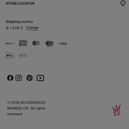
STORE LOCATOR
Shipping country
Change
IE
/ EUR
€
Instagram
Pinterest
Youtube
Facebook
© 2026 ACCESSORIZE
BRANDS LTD. All rights
reserved