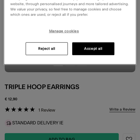
website, through personalised journeys and more tailored advertising.
We value your privacy, so feel free to manage cookies and choose
which ones are used, or reject all if you prefer.
Manage cookies
Reject all
Accept all
TRIPLE HOOP EARRINGS
€ 12,90
4.1 out of 5 Customer Rating
Write a Review
1
Review
STANDARD DELIVERY IE
ADD TO BAG