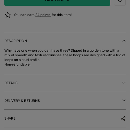
Wishli
You can earn
24 points
for this item!
DESCRIPTION
Why have one when you can have three? Dipped in a golden tone with a
mix of smooth and textured finishes, these hoops are designed with a trio of
loops on a stud profile.
Non-refundable.
DETAILS
DELIVERY & RETURNS
SHARE