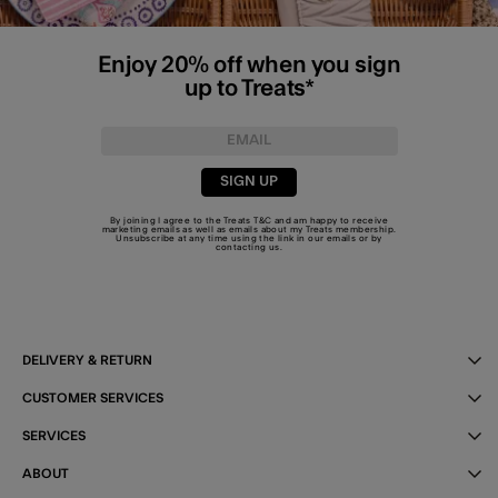
Enjoy 20% off when you sign
up to Treats*
SIGN UP
By joining I agree to the Treats
T&C
and am happy to receive
marketing emails as well as emails about my Treats membership.
Unsubscribe at any time using the link in our emails or by
contacting us
.
DELIVERY & RETURN
CUSTOMER SERVICES
SERVICES
ABOUT