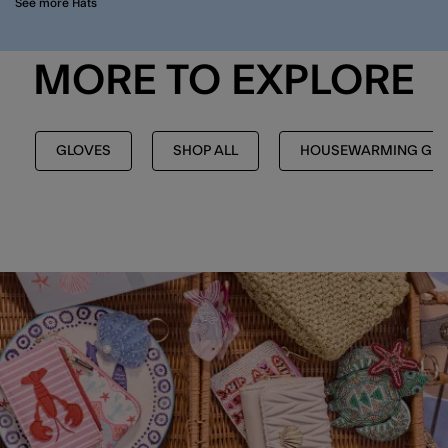
See more Hats
MORE TO EXPLORE
GLOVES
SHOP ALL
HOUSEWARMING GIF