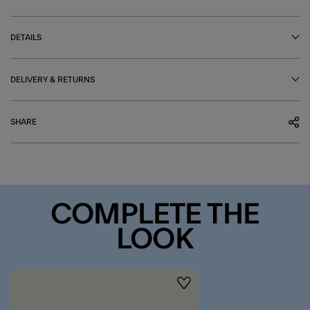
DETAILS
DELIVERY & RETURNS
SHARE
COMPLETE THE
LOOK
Wishlist