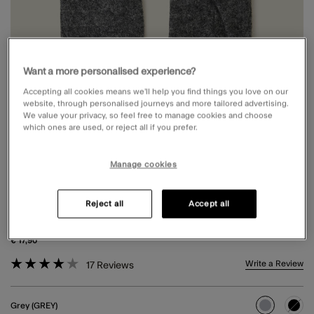
Want a more personalised experience?
Accepting all cookies means we’ll help you find things you love on our
website, through personalised journeys and more tailored advertising.
We value your privacy, so feel free to manage cookies and choose
which ones are used, or reject all if you prefer.
Manage cookies
TOUCHSCREEN BUTTON GLOVES IN
Reject all
Accept all
WOOL BLEND GREY
€ 17,90
4.6 out of 5 Customer Rating
Write a Review
17
Reviews
Grey (GREY)
selected