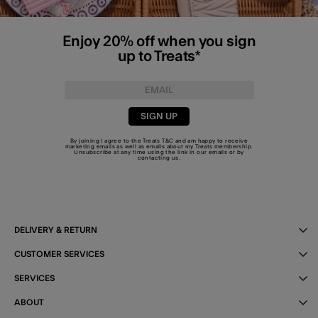
Enjoy 20% off when you sign
up to Treats*
SIGN UP
By joining I agree to the Treats
T&C
and am happy to receive
marketing emails as well as emails about my Treats membership.
Unsubscribe at any time using the link in our emails or by
contacting us
.
DELIVERY & RETURN
CUSTOMER SERVICES
SERVICES
ABOUT