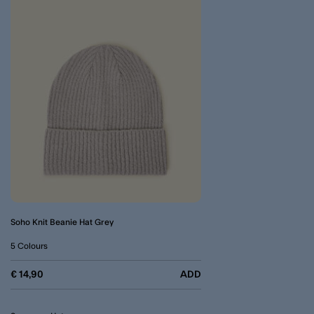
Soho Knit Beanie Hat Grey
5 Colours
€ 14,90
ADD