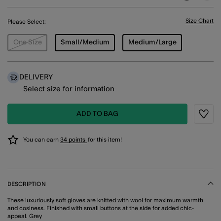
Size Chart
Please Select:
One Size
Small/Medium
Medium/Large
DELIVERY
Select size for information
ADD TO BAG
Wishli
You can earn
34 points
for this item!
DESCRIPTION
These luxuriously soft gloves are knitted with wool for maximum warmth
and cosiness. Finished with small buttons at the side for added chic-
appeal. Grey