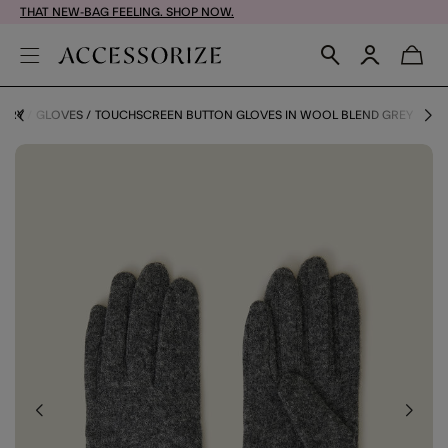
THAT NEW-BAG FEELING. SHOP NOW.
GORY
GLOVES
TOUCHSCREEN BUTTON GLOVES IN WOOL BLEND GREY