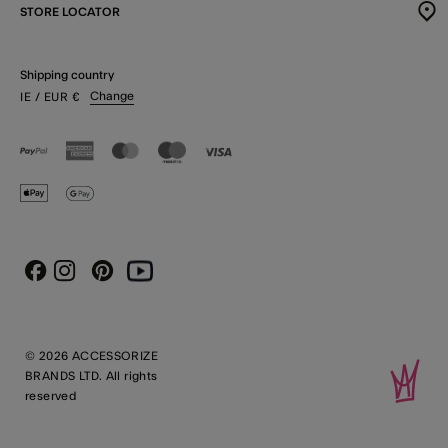
STORE LOCATOR
Shipping country
Change
IE
/ EUR
€
Instagram
Pinterest
Youtube
Facebook
© 2026 ACCESSORIZE
BRANDS LTD. All rights
reserved