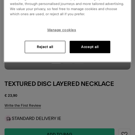
website, through personalised journeys and more tailored advertising.
We value your privacy, so feel free to manage cookies and choose
which ones are used, or reject all if you prefer.
Manage cookies
Reject all
Accept all
TEXTURED DISC LAYERED NECKLACE
€ 23,90
4.6 out of 5 Customer Rating
Write the First Review
STANDARD DELIVERY IE
ADD TO BAG