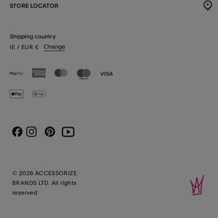
STORE LOCATOR
Shipping country
Change
IE
/ EUR
€
Instagram
Pinterest
Youtube
Facebook
© 2026 ACCESSORIZE
BRANDS LTD. All rights
reserved