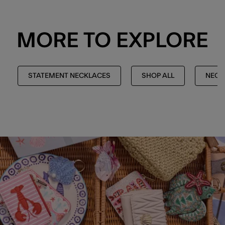
MORE TO EXPLORE
STATEMENT NECKLACES
SHOP ALL
NECK