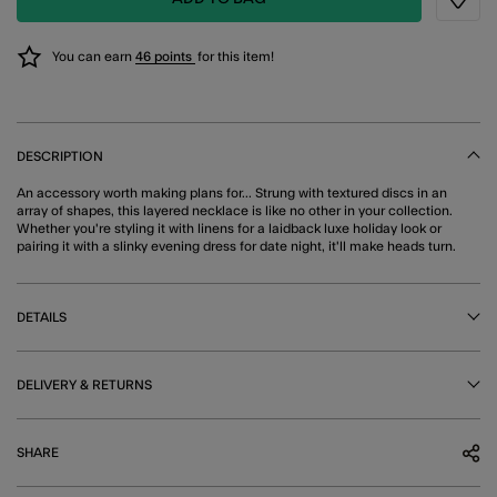
Wishli
You can earn
46 points
for this item!
DESCRIPTION
An accessory worth making plans for... Strung with textured discs in an
array of shapes, this layered necklace is like no other in your collection.
Whether you're styling it with linens for a laidback luxe holiday look or
pairing it with a slinky evening dress for date night, it'll make heads turn.
DETAILS
DELIVERY & RETURNS
SHARE