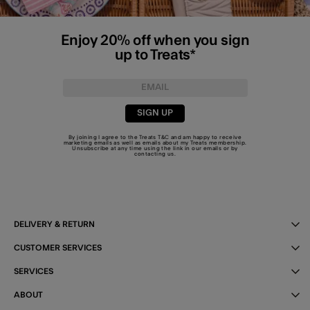
Enjoy 20% off when you sign
up to Treats*
SIGN UP
By joining I agree to the Treats
T&C
and am happy to receive
marketing emails as well as emails about my Treats membership.
Unsubscribe at any time using the link in our emails or by
contacting us
.
DELIVERY & RETURN
CUSTOMER SERVICES
SERVICES
ABOUT