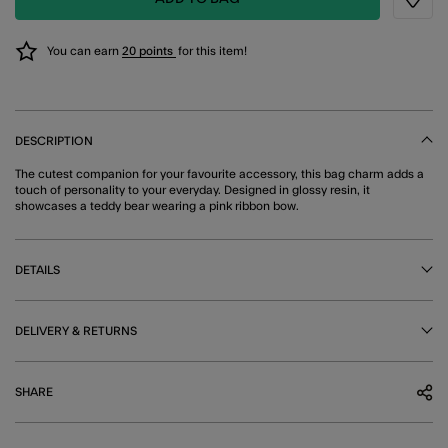
Wishli
You can earn
20 points
for this item!
DESCRIPTION
The cutest companion for your favourite accessory, this bag charm adds a
touch of personality to your everyday. Designed in glossy resin, it
showcases a teddy bear wearing a pink ribbon bow.
DETAILS
DELIVERY & RETURNS
SHARE