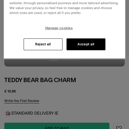
website, through personalised journeys and more tailored advertising.
We value your privacy, so feel free to manage cookies and choose
which ones are used, or reject all if you prefer.
Manage cookies
Reject all
Accept all
TEDDY BEAR BAG CHARM
€ 10,90
5 out of 5 Customer Rating
Write the First Review
STANDARD DELIVERY IE
ADD TO BAG