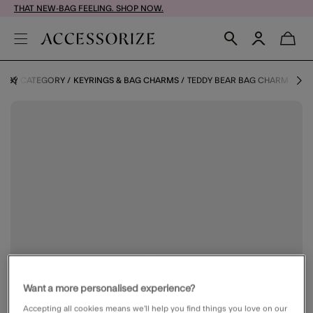
THAT NEW-BAG FEELING. SHOP NOW.
S BY CATEGORY
KEYRINGS & BAG CHARMS
TEDDY BEAR BAG CHARM
Want a more personalised experience?
Accepting all cookies means we’ll help you find things you love on our