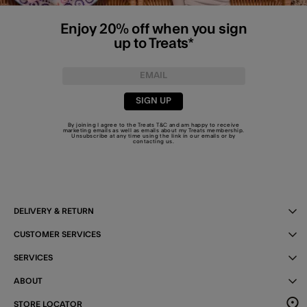
Enjoy 20% off when you sign
up to Treats*
SIGN UP
By joining I agree to the Treats
T&C
and am happy to receive
marketing emails as well as emails about my Treats membership.
Unsubscribe at any time using the link in our emails or by
contacting us
.
DELIVERY & RETURN
CUSTOMER SERVICES
SERVICES
ABOUT
STORE LOCATOR