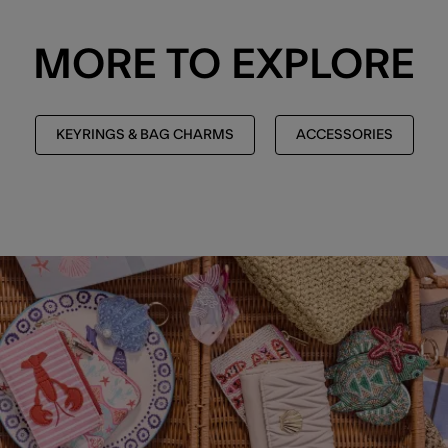
MORE TO EXPLORE
KEYRINGS & BAG CHARMS
ACCESSORIES