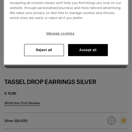
Accepting all cookies means we’ll help you find things you love on our
website, through personalised journeys and more tailored advertising.
We value your privacy, so feel free to manage cookies and choose
which ones are used, or reject all if you prefer.
Manage cookies
Reject all
Accept all
TASSEL DROP EARRINGS SILVER
€ 10,90
3.8 out of 5 Customer Rating
Write the First Review
Silver (SILVER)
selected