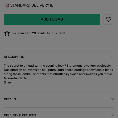
STANDARD DELIVERY IE
ADD TO BAG
Wishli
You can earn
20 points
for this item!
DESCRIPTION
The secret to a head-turning evening look? Statement jewellery, obviously.
Designed on an oversized sculptural stud, these earrings showcase a black
string tassel embellishments that effortlessly swish and sway as you move.
Non-refundable.
Silver
DETAILS
DELIVERY & RETURNS