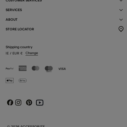
CUSTOMER SERVICES
SERVICES
ABOUT
STORE LOCATOR
Shipping country
Change
IE
/ EUR
€
Instagram
Pinterest
Youtube
Facebook
© 2026 ACCESSORIZE