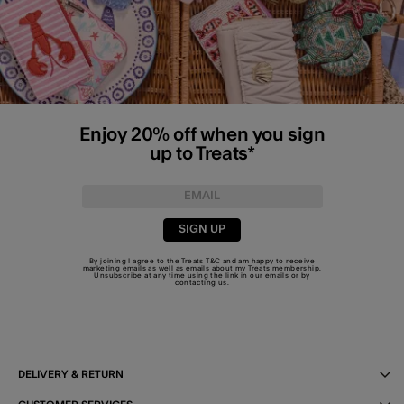
Enjoy 20% off when you sign
up to Treats*
SIGN UP
By joining I agree to the Treats
T&C
and am happy to receive
marketing emails as well as emails about my Treats membership.
Unsubscribe at any time using the link in our emails or by
contacting us
.
DELIVERY & RETURN