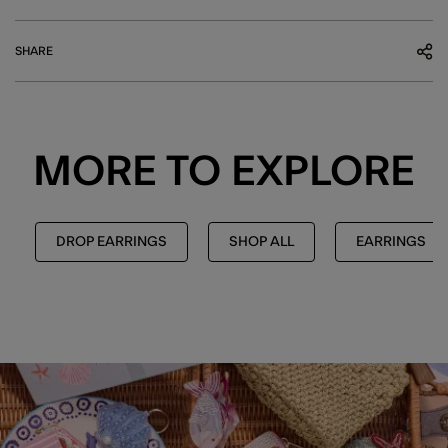
SHARE
MORE TO EXPLORE
DROP EARRINGS
SHOP ALL
EARRINGS