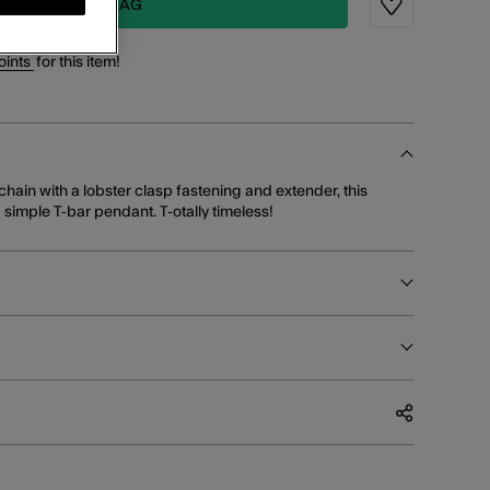
ADD TO BAG
Wishlist
oints
for this item!
hain with a lobster clasp fastening and extender, this
imple T-bar pendant. T-otally timeless!