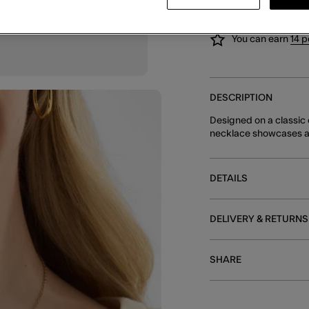
You can earn
14 p
DESCRIPTION
Designed on a classic c
necklace showcases a s
DETAILS
DELIVERY & RETURNS
SHARE