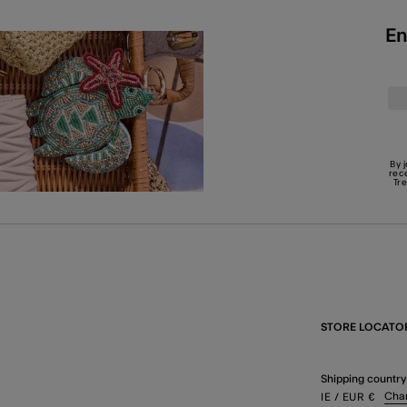
En
By 
rec
Tr
STORE LOCATO
Shipping country
Cha
IE
/ EUR
€