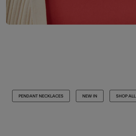
PENDANT NECKLACES
NEW IN
SHOP ALL