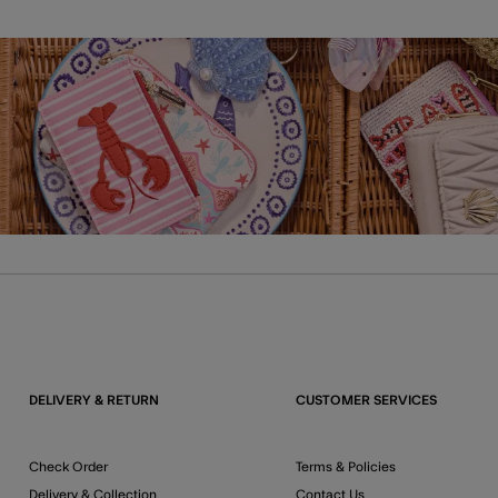
DELIVERY & RETURN
CUSTOMER SERVICES
Check Order
Terms & Policies
Delivery & Collection
Contact Us