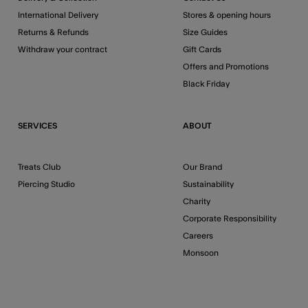
International Delivery
Stores & opening hours
Returns & Refunds
Size Guides
Withdraw your contract
Gift Cards
Offers and Promotions
Black Friday
SERVICES
ABOUT
Treats Club
Our Brand
Piercing Studio
Sustainability
Charity
Corporate Responsibility
Careers
Monsoon