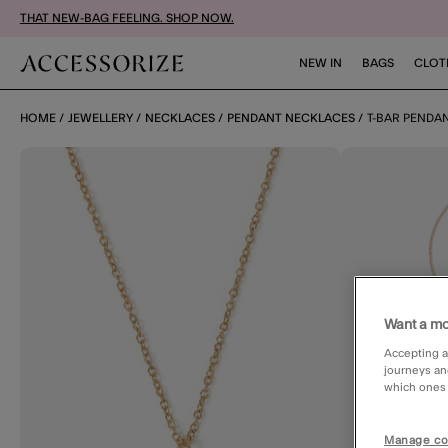
THAT NEW-BAG FEELING. SHOP NOW.
NEW IN
BAGS
CLOT
HOME
JEWELLERY
NECKLACES
PENDANT NECKLACES
T-BAR PENDA
Want a mo
Accepting a
journeys an
which ones a
Manage co