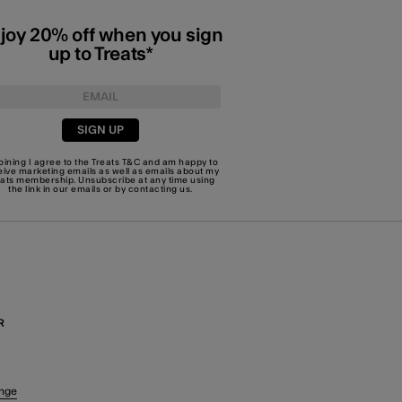
joy 20% off when you sign
up to Treats*
SIGN UP
joining I agree to the Treats
T&C
and am happy to
eive marketing emails as well as emails about my
eats membership. Unsubscribe at any time using
the link in our emails or by
contacting us
.
R
nge