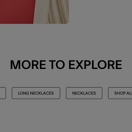
MORE TO EXPLORE
LONG NECKLACES
NECKLACES
SHOP AL