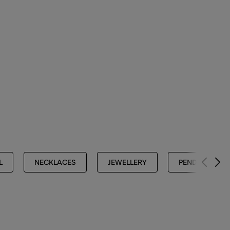
L
NECKLACES
JEWELLERY
PENDANT NEC