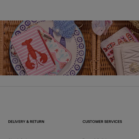
DELIVERY & RETURN
CUSTOMER SERVICES