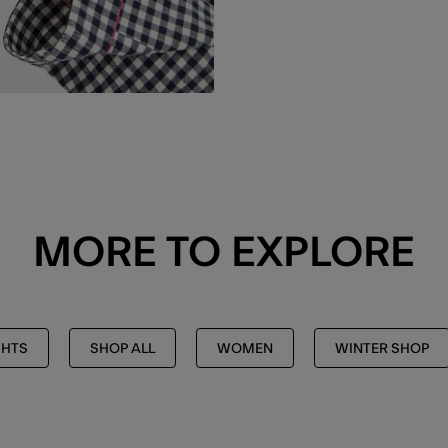
MORE TO EXPLORE
GHTS
SHOP ALL
WOMEN
WINTER SHOP