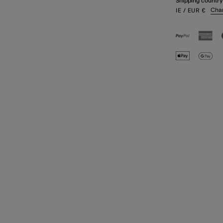
Shipping country
Cha
IE
/ EUR
€