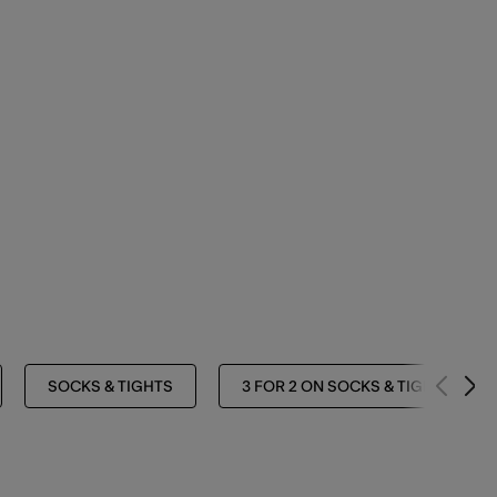
SOCKS & TIGHTS
3 FOR 2 ON SOCKS & TIGHTS