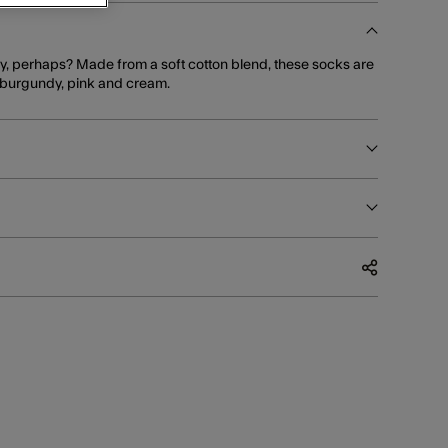
rty, perhaps? Made from a soft cotton blend, these socks are
in burgundy, pink and cream.