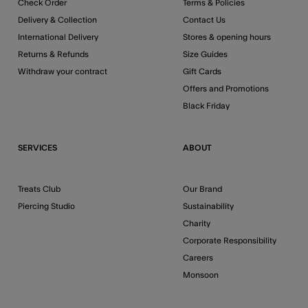
Check Order
Terms & Policies
Delivery & Collection
Contact Us
International Delivery
Stores & opening hours
Returns & Refunds
Size Guides
Withdraw your contract
Gift Cards
Offers and Promotions
Black Friday
SERVICES
ABOUT
Treats Club
Our Brand
Piercing Studio
Sustainability
Charity
Corporate Responsibility
Careers
Monsoon