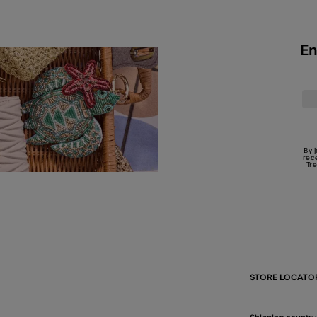
En
By 
rec
Tr
STORE LOCATO