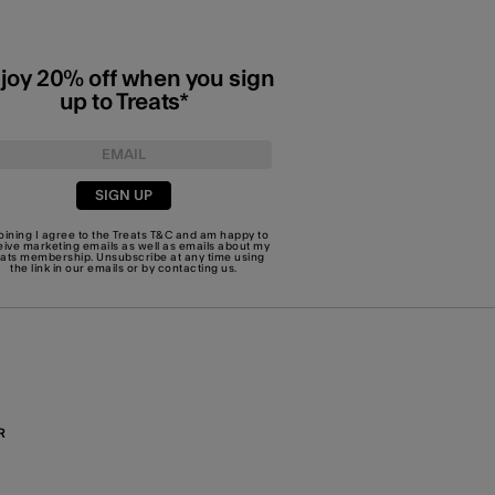
joy 20% off when you sign
up to Treats*
SIGN UP
joining I agree to the Treats
T&C
and am happy to
eive marketing emails as well as emails about my
eats membership. Unsubscribe at any time using
the link in our emails or by
contacting us
.
R