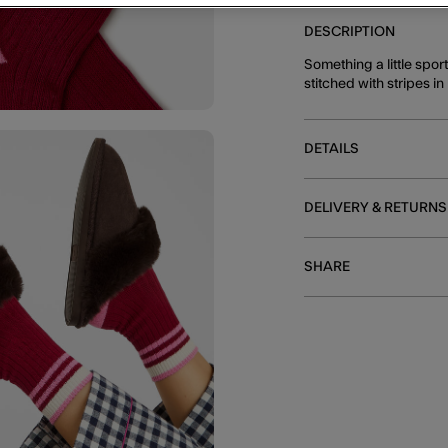
DESCRIPTION
Something a little spo
stitched with stripes 
DETAILS
DELIVERY & RETURNS
SHARE