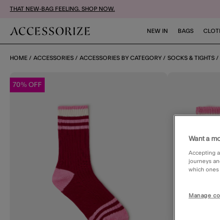
THAT NEW-BAG FEELING. SHOP NOW.
NEW IN
BAGS
CLOT
HOME
ACCESSORIES
ACCESSORIES BY CATEGORY
SOCKS & TIGHTS
70% OFF
Want a mo
Accepting a
journeys an
which ones a
Manage co