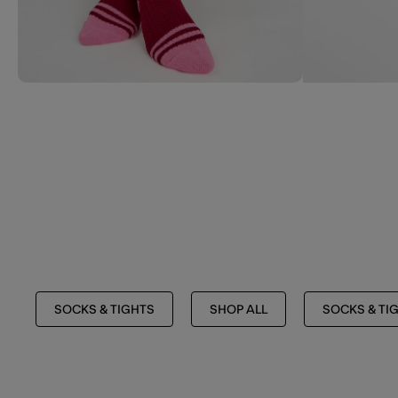
SOCKS & TIGHTS
SHOP ALL
SOCKS & TI