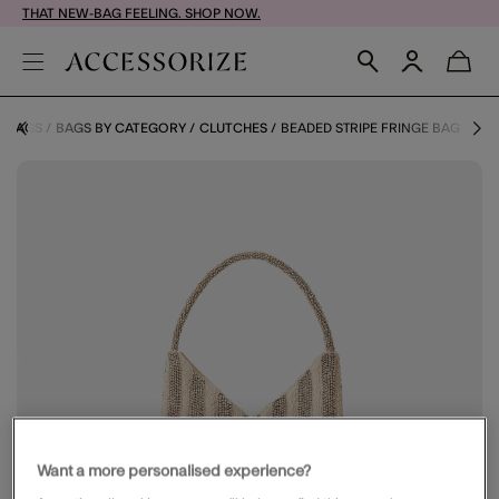
THAT NEW-BAG FEELING. SHOP NOW.
BAGS
BAGS BY CATEGORY
CLUTCHES
BEADED STRIPE FRINGE BAG
Want a more personalised experience?