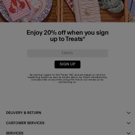
Enjoy 20% off when you sign
up to Treats*
SIGN UP
By joining I agree to the Treats
T&C
and am happy to receive
marketing emails as well as emails about my Treats membership.
Unsubscribe at any time using the link in our emails or by
contacting us
.
DELIVERY & RETURN
CUSTOMER SERVICES
SERVICES