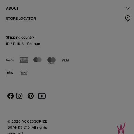
ABOUT
STORE LOCATOR
Shipping country
Change
IE
/ EUR
€
Instagram
Pinterest
Youtube
Facebook
© 2026 ACCESSORIZE
BRANDS LTD. All rights
reserved