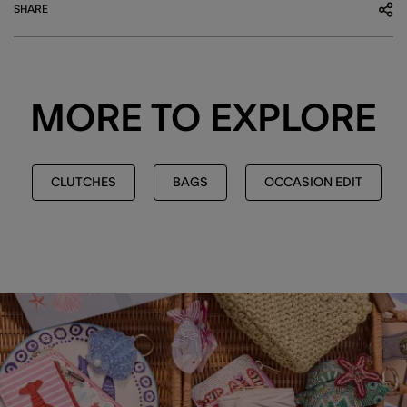
SHARE
MORE TO EXPLORE
CLUTCHES
BAGS
OCCASION EDIT