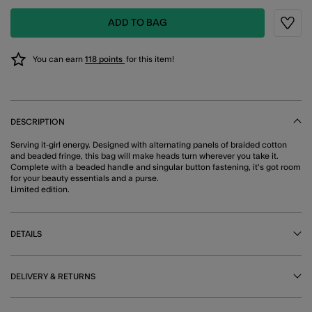
ADD TO BAG
Wishli
You can earn
118 points
for this item!
DESCRIPTION
Serving it-girl energy. Designed with alternating panels of braided cotton
and beaded fringe, this bag will make heads turn wherever you take it.
Complete with a beaded handle and singular button fastening, it's got room
for your beauty essentials and a purse.
Limited edition.
DETAILS
DELIVERY & RETURNS