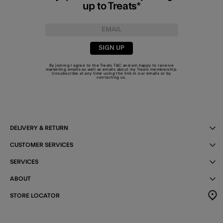
up to Treats*
SIGN UP
By joining I agree to the Treats
T&C
and am happy to receive
marketing emails as well as emails about my Treats membership.
Unsubscribe at any time using the link in our emails or by
contacting us
.
DELIVERY & RETURN
CUSTOMER SERVICES
SERVICES
ABOUT
STORE LOCATOR