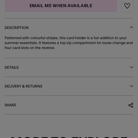
EMAIL ME WHEN AVAILABLE
Wishli
DESCRIPTION
Patterned with colourful stripes, this card holder is a fun addition to your
summer essentials. It features a top zip compartment for loose change and
four card slots on the reverse.
DETAILS
DELIVERY & RETURNS
SHARE