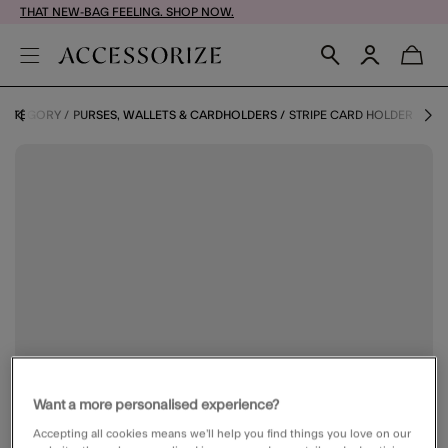
THAT NEW-BAG FEELING. SHOP NOW.
 CATEGORY
PURSES, WALLETS & CARDHOLDERS
STRIPE CARD HOLDER
Want a more personalised experience?
Accepting all cookies means we’ll help you find things you love on our