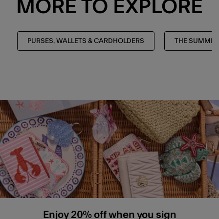
MORE TO EXPLORE
PURSES, WALLETS & CARDHOLDERS
THE SUMMER
Enjoy 20% off when you sign