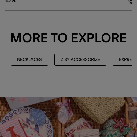
SHARE
MORE TO EXPLORE
NECKLACES
Z BY ACCESSORIZE
EXPRESS