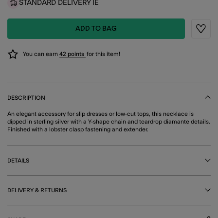
STANDARD DELIVERY IE
ADD TO BAG
Wishli
You can earn
42 points
for this item!
DESCRIPTION
An elegant accessory for slip dresses or low-cut tops, this necklace is
dipped in sterling silver with a Y-shape chain and teardrop diamante details.
Finished with a lobster clasp fastening and extender.
DETAILS
DELIVERY & RETURNS