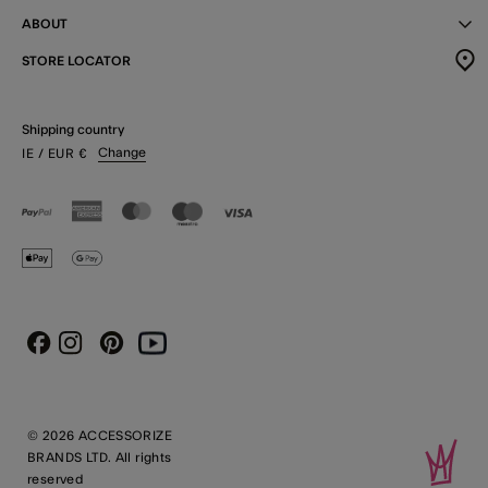
ABOUT
STORE LOCATOR
Shipping country
Change
IE
/ EUR
€
Instagram
Pinterest
Youtube
Facebook
© 2026 ACCESSORIZE
BRANDS LTD. All rights
reserved