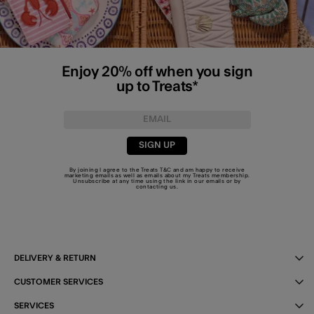
Enjoy 20% off when you sign
up to Treats*
SIGN UP
By joining I agree to the Treats
T&C
and am happy to receive
marketing emails as well as emails about my Treats membership.
Unsubscribe at any time using the link in our emails or by
contacting us
.
DELIVERY & RETURN
CUSTOMER SERVICES
SERVICES