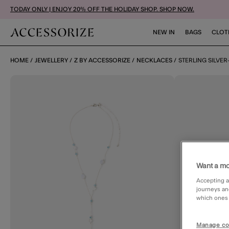
TODAY ONLY | ENJOY 20% OFF THE HOLIDAY SHOP. SHOP NOW.
NEW IN
BAGS
CLOT
HOME
JEWELLERY
Z BY ACCESSORIZE
NECKLACES
STERLING SILVER
Want a mo
Accepting a
journeys an
which ones a
Manage co