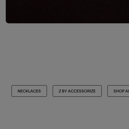
NECKLACES
Z BY ACCESSORIZE
SHOP A