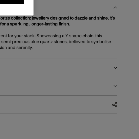
orize collection: jewellery designed to dazzle and shine, it’s
 for a sparkling, longer-lasting finish.
erent for your stack. Showcasing a Y-shape chain, this
h semi-precious blue quartz stones, believed to symbolise
sion and serenity.