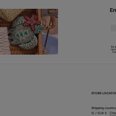
En
By 
rec
Tr
STORE LOCATO
Shipping country
Cha
IE
/ EUR
€