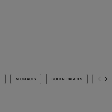
L
NECKLACES
GOLD NECKLACES
NECKLA