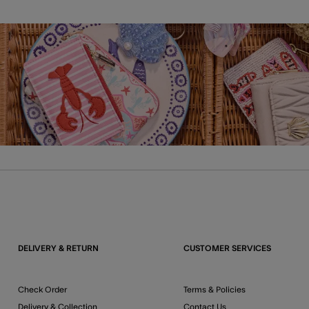
DELIVERY & RETURN
CUSTOMER SERVICES
Check Order
Terms & Policies
Delivery & Collection
Contact Us