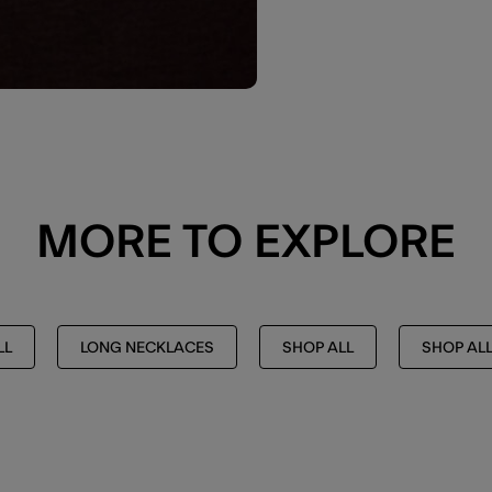
MORE TO EXPLORE
LL
LONG NECKLACES
SHOP ALL
SHOP AL