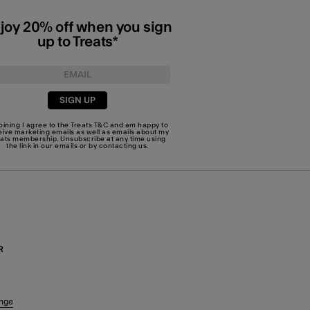
joy 20% off when you sign
up to Treats*
SIGN UP
joining I agree to the Treats
T&C
and am happy to
eive marketing emails as well as emails about my
eats membership. Unsubscribe at any time using
the link in our emails or by
contacting us
.
R
nge