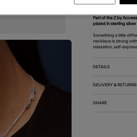
DESCRIPTION
Part of the Z by Access
plated in sterling silver
Something a little diff
necklace is strung wit
relaxation, self-expres
DETAILS
DELIVERY & RETURNS
SHARE