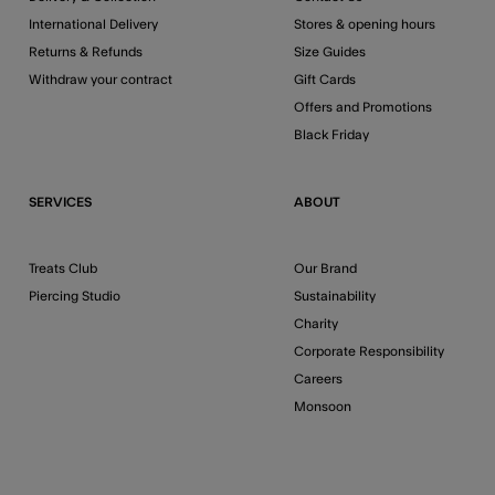
International Delivery
Stores & opening hours
Returns & Refunds
Size Guides
Withdraw your contract
Gift Cards
Offers and Promotions
Black Friday
SERVICES
ABOUT
Treats Club
Our Brand
Piercing Studio
Sustainability
Charity
Corporate Responsibility
Careers
Monsoon