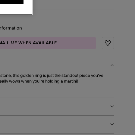
information
MAIL ME WHEN AVAILABLE
Wishlist
 stone, this golden ring is just the standout piece you've
really wows when you're holding a martini!