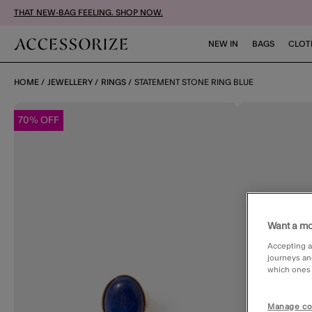
THAT NEW-BAG FEELING. SHOP NOW.
NEW IN
BAGS
CLOT
HOME
JEWELLERY
RINGS
STATEMENT STONE RING BLUE
70% OFF
Want a mo
Accepting a
journeys an
which ones a
Manage co