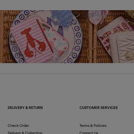
DELIVERY & RETURN
CUSTOMER SERVICES
Check Order
Terms & Policies
Delivery & Collection
Contact Us