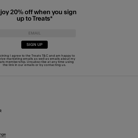
joy 20% off when you sign
up to Treats*
SIGN UP
joining I agree to the Treats
T&C
and am happy to
eive marketing emails as well as emails about my
eats membership. Unsubscribe at any time using
the link in our emails or by
contacting us
.
R
nge