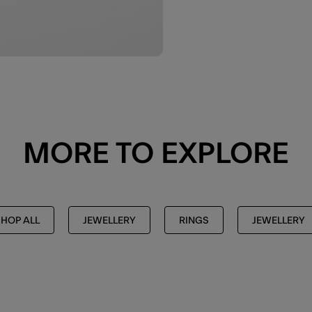
MORE TO EXPLORE
SHOP ALL
JEWELLERY
RINGS
JEWELLERY