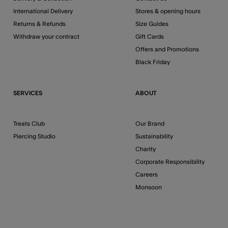
International Delivery
Stores & opening hours
Returns & Refunds
Size Guides
Withdraw your contract
Gift Cards
Offers and Promotions
Black Friday
SERVICES
ABOUT
Treats Club
Our Brand
Piercing Studio
Sustainability
Charity
Corporate Responsibility
Careers
Monsoon