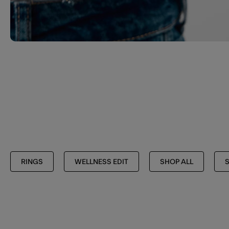
RINGS
WELLNESS EDIT
SHOP ALL