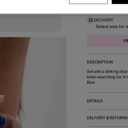
DELIVERY
Select size for 
E
DESCRIPTION
Set with a striking blue
been searching for. It 
Blue
DETAILS
DELIVERY & RETURNS