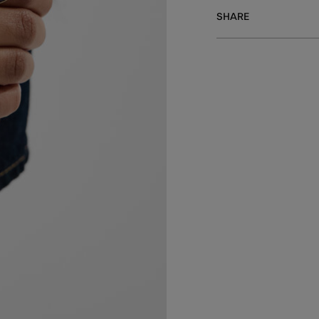
SHARE