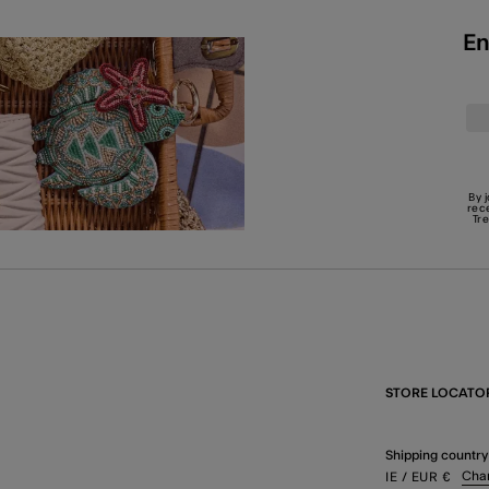
En
By 
rec
Tr
STORE LOCATO
Shipping country
Cha
IE
/ EUR
€