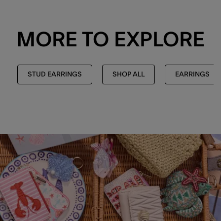
MORE TO EXPLORE
STUD EARRINGS
SHOP ALL
EARRINGS