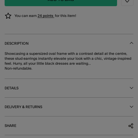
Wishli
You can earn
24 points
for this item!
DESCRIPTION
Showcasing a supersized oval frame with a contrast detail at the centre,
these stud earrings instantly elevate your look with a chic, vintage-inspired
feel. Hurry, all your little black dresses are waiting...
Non-refundable.
DETAILS
DELIVERY & RETURNS
SHARE