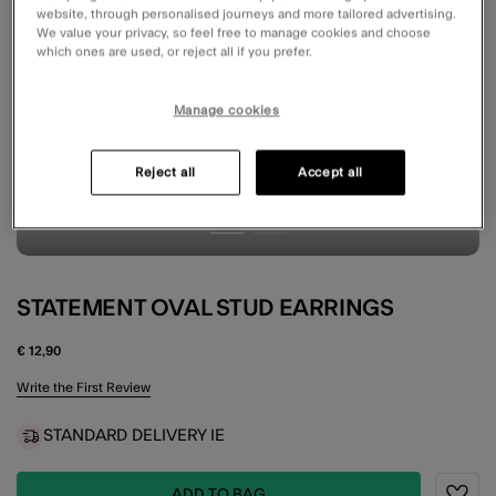
website, through personalised journeys and more tailored advertising.
We value your privacy, so feel free to manage cookies and choose
which ones are used, or reject all if you prefer.
Manage cookies
Reject all
Accept all
STATEMENT OVAL STUD EARRINGS
€ 12,90
5 out of 5 Customer Rating
Write the First Review
STANDARD DELIVERY IE
ADD TO BAG