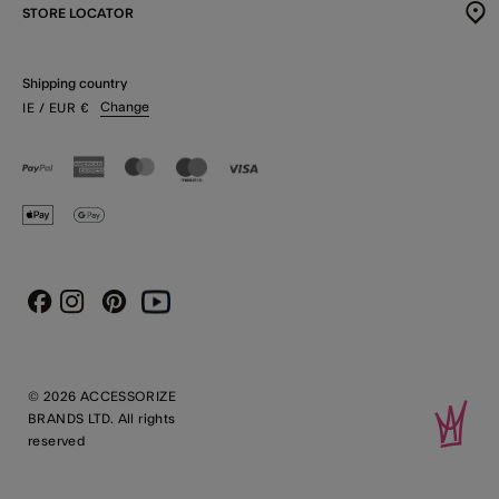
STORE LOCATOR
Shipping country
Change
IE
/ EUR
€
Instagram
Pinterest
Youtube
Facebook
© 2026 ACCESSORIZE
BRANDS LTD. All rights
reserved