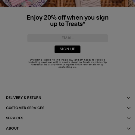
Enjoy 20% off when you sign
up to Treats*
SIGN UP
By joining I agree to the Treats
T&C
and am happy to receive
marketing emails as well as emails about my Treats membership.
Unsubscribe at any time using the link in our emails or by
contacting us
.
DELIVERY & RETURN
CUSTOMER SERVICES
SERVICES
ABOUT