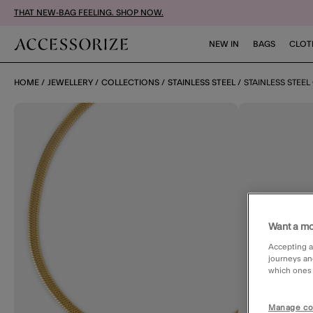
THAT NEW-BAG FEELING. SHOP NOW.
NEW IN
BAGS
CLOT
HOME
JEWELLERY
COLLECTIONS
STAINLESS STEEL
STAINLESS STEE
Want a mo
Accepting a
journeys an
which ones a
Manage co