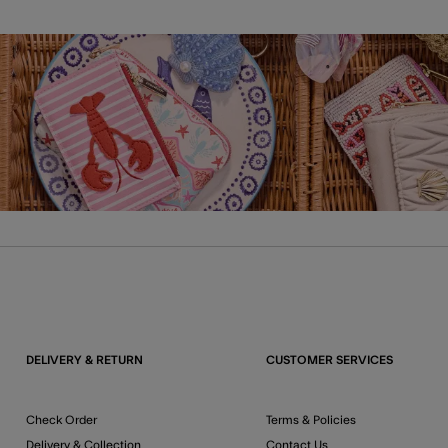
DELIVERY & RETURN
CUSTOMER SERVICES
Check Order
Terms & Policies
Delivery & Collection
Contact Us