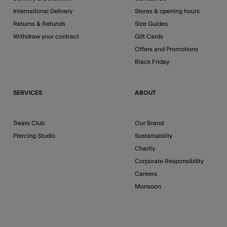
International Delivery
Stores & opening hours
Returns & Refunds
Size Guides
Withdraw your contract
Gift Cards
Offers and Promotions
Black Friday
SERVICES
ABOUT
Treats Club
Our Brand
Piercing Studio
Sustainability
Charity
Corporate Responsibility
Careers
Monsoon