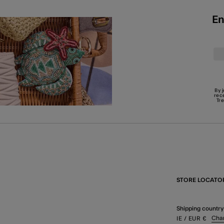
En
By 
rec
Tr
STORE LOCATO
Shipping country
Cha
IE
/ EUR
€