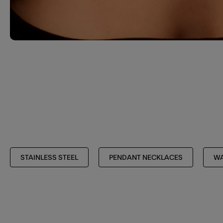
STAINLESS STEEL
PENDANT NECKLACES
WA