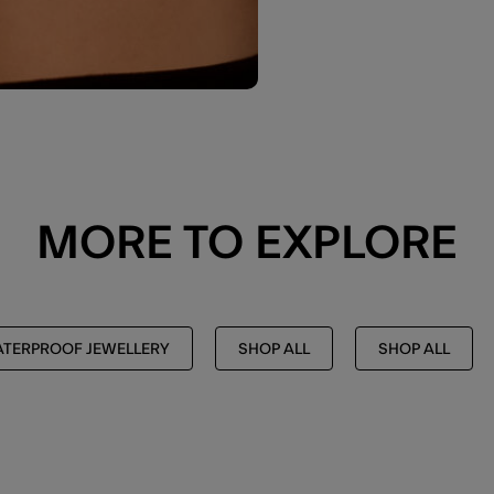
MORE TO EXPLORE
TERPROOF JEWELLERY
SHOP ALL
SHOP ALL