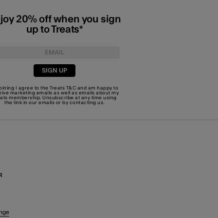
joy 20% off when you sign
up to Treats*
SIGN UP
joining I agree to the Treats
T&C
and am happy to
eive marketing emails as well as emails about my
eats membership. Unsubscribe at any time using
the link in our emails or by
contacting us
.
R
nge