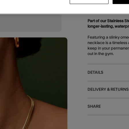
DESCRIPTION
Part of our Stainless S
longer-lasting, waterp
Featuring a slinky ome
necklace is a timeless 
keep in your permanent
out in the gym.
DETAILS
DELIVERY & RETURNS
SHARE