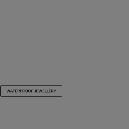
WATERPROOF JEWELLERY