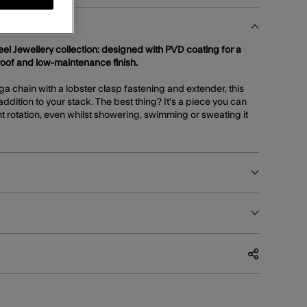
teel Jewellery collection: designed with PVD coating for a
roof and low-maintenance finish.
ga chain with a lobster clasp fastening and extender, this
addition to your stack. The best thing? It's a piece you can
 rotation, even whilst showering, swimming or sweating it