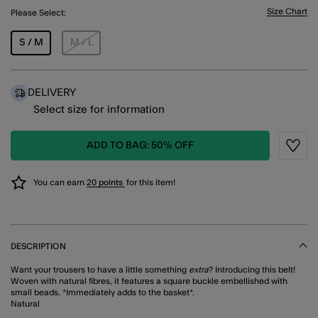
Size Chart
Please Select:
S / M
M / L
DELIVERY
Select size for information
ADD TO BAG: 50% OFF
Wishli
You can earn
20 points
for this item!
DESCRIPTION
Want your trousers to have a little something
extra
? Introducing this belt!
Woven with natural fibres, it features a square buckle embellished with
small beads. *Immediately adds to the basket*.
Natural