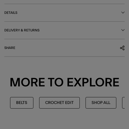
DETAILS
DELIVERY & RETURNS
SHARE
MORE TO EXPLORE
BELTS
CROCHET EDIT
SHOP ALL