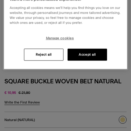
Accepting all cookies means we’ll help you find things you love on our
website, through personalised journeys and more tailored advertising.
We value your privacy, so feel free to manage cookies and choose
which ones are used, or reject all if you prefer.
Manage cookies
Reject all
Accept all
SQUARE BUCKLE WOVEN BELT NATURAL
Price reduced from
to
€ 10,95
€ 21,90
5 out of 5 Customer Rating
Write the First Review
Natural (NATURAL)
sele