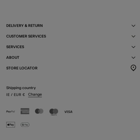
DELIVERY & RETURN
CUSTOMER SERVICES
SERVICES
ABOUT
STORE LOCATOR
Shipping country
Change
IE
/ EUR
€