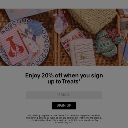
Enjoy 20% off when you sign
up to Treats*
SIGN UP
By joining I agree to the Treats
T&C
and am happy to receive
marketing emails as well as emails about my Treats membership.
Unsubscribe at any time using the link in our emails or by
contacting us
.