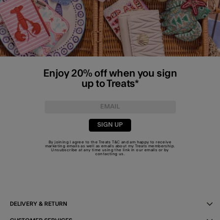
Enjoy 20% off when you sign
up to Treats*
SIGN UP
By joining I agree to the Treats
T&C
and am happy to receive
marketing emails as well as emails about my Treats membership.
Unsubscribe at any time using the link in our emails or by
contacting us
.
DELIVERY & RETURN