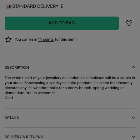
STANDARD DELIVERY IE
ADD TO BAG
Wishli
You can earn
14 points
for this item!
DESCRIPTION
The white t-shirt of your jewellery collection, this necklace will be a staple in
your stack. Showcasing a sparkly solitaire pendant, it's piece that instantly
elevates any 'fit, whether that's for a boozy brunch, spring wedding or
dinner date. You're welcome!
Gold
DETAILS
DELIVERY & RETURNS