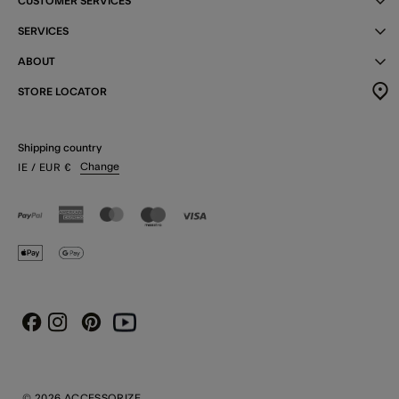
CUSTOMER SERVICES
SERVICES
ABOUT
STORE LOCATOR
Shipping country
Change
IE
/ EUR
€
Instagram
Pinterest
Youtube
Facebook
© 2026 ACCESSORIZE