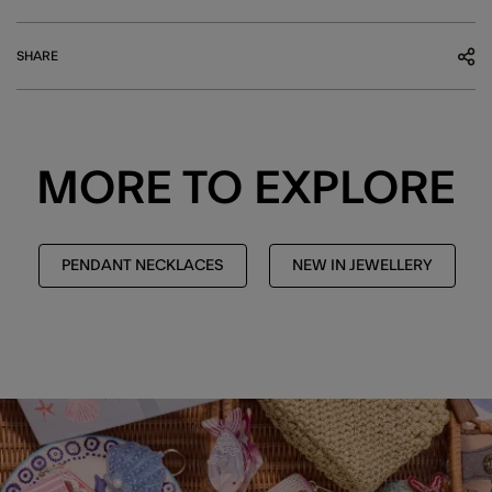
SHARE
MORE TO EXPLORE
PENDANT NECKLACES
NEW IN JEWELLERY