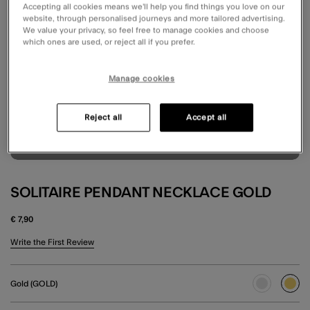
Accepting all cookies means we’ll help you find things you love on our
website, through personalised journeys and more tailored advertising.
We value your privacy, so feel free to manage cookies and choose
which ones are used, or reject all if you prefer.
Manage cookies
Reject all
Accept all
SOLITAIRE PENDANT NECKLACE GOLD
€ 7,90
4.2 out of 5 Customer Rating
Write the First Review
Gold (GOLD)
sele