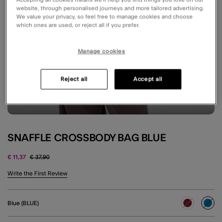
website, through personalised journeys and more tailored advertising.
We value your privacy, so feel free to manage cookies and choose
which ones are used, or reject all if you prefer.
Manage cookies
Reject all
Accept all
SNAFFLE CROSSBODY BAG BLUE
Price reduced from
to
€ 11,37
€ 37,90
4.7 out of 5 Customer Rating
Write the First Review
Blue (BLUE)
sele