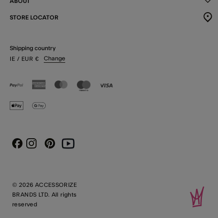
ABOUT
STORE LOCATOR
Shipping country
Change
IE
/ EUR
€
Instagram
Pinterest
Youtube
Facebook
© 2026 ACCESSORIZE
BRANDS LTD. All rights
reserved