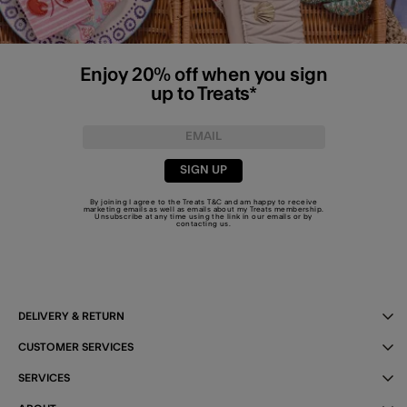
Enjoy 20% off when you sign
up to Treats*
SIGN UP
By joining I agree to the Treats
T&C
and am happy to receive
marketing emails as well as emails about my Treats membership.
Unsubscribe at any time using the link in our emails or by
contacting us
.
DELIVERY & RETURN
CUSTOMER SERVICES
SERVICES