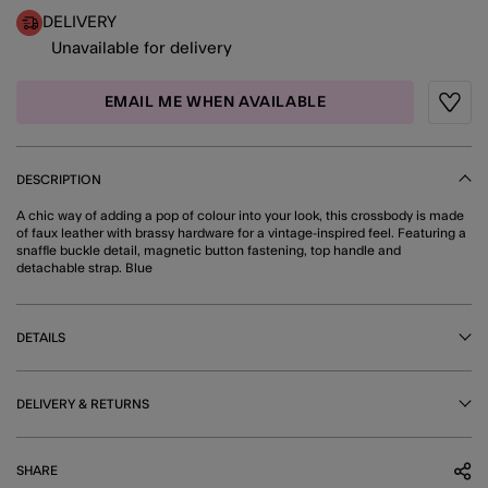
DELIVERY
Unavailable for delivery
EMAIL ME WHEN AVAILABLE
Wishli
DESCRIPTION
A chic way of adding a pop of colour into your look, this crossbody is made
of faux leather with brassy hardware for a vintage-inspired feel. Featuring a
snaffle buckle detail, magnetic button fastening, top handle and
detachable strap. Blue
DETAILS
DELIVERY & RETURNS
SHARE