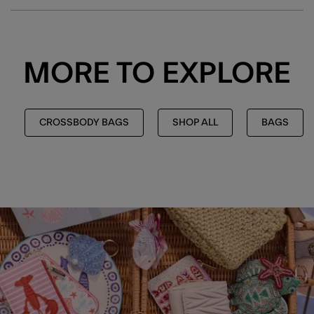
MORE TO EXPLORE
CROSSBODY BAGS
SHOP ALL
BAGS