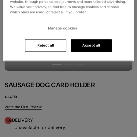
website, through personalised journeys and more tailored advertising.
We value your privacy, so feel free to manage cookies and choose
which ones are used, or reject all if you prefer.
Manage cookies
Reject all
Accept all
SAUSAGE DOG CARD HOLDER
€ 14,90
5 out of 5 Customer Rating
Write the First Review
DELIVERY
Unavailable for delivery