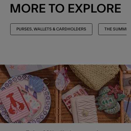
MORE TO EXPLORE
PURSES, WALLETS & CARDHOLDERS
THE SUMMER