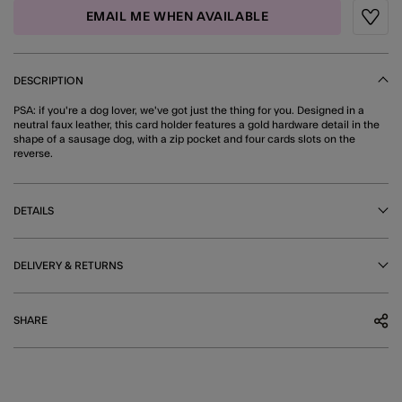
EMAIL ME WHEN AVAILABLE
Wishli
DESCRIPTION
PSA: if you're a dog lover, we've got just the thing for you. Designed in a
neutral faux leather, this card holder features a gold hardware detail in the
shape of a sausage dog, with a zip pocket and four cards slots on the
reverse.
DETAILS
DELIVERY & RETURNS
SHARE