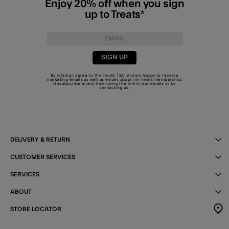
Enjoy 20% off when you sign
up to Treats*
SIGN UP
By joining I agree to the Treats
T&C
and am happy to receive
marketing emails as well as emails about my Treats membership.
Unsubscribe at any time using the link in our emails or by
contacting us
.
DELIVERY & RETURN
CUSTOMER SERVICES
SERVICES
ABOUT
STORE LOCATOR