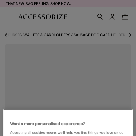
THAT NEW-BAG FEELING. SHOP NOW.
ORY
PURSES, WALLETS & CARDHOLDERS
SAUSAGE DOG CARD HOLDER
Want a more personalised experience?
Accepting all cookies means we’ll help you find things you love on our