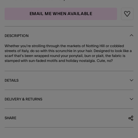
EMAIL ME WHEN AVAILABLE
Wishli
DESCRIPTION
Whether you're strolling through the markets of Notting Hill or cobbled
streets of Italy, do so with this scrunchie in your hair. Designed to look like a
scarf that's been wrapped round your ponytail, bun or plait, the fabric is
stamped with sun-faded motifs and holiday nostalgia. Cute, no?
DETAILS
DELIVERY & RETURNS
SHARE