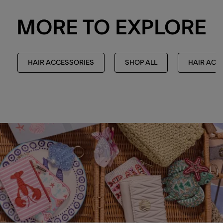
MORE TO EXPLORE
HAIR ACCESSORIES
SHOP ALL
HAIR ACC