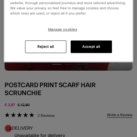
website, through personalised journeys and more tailored advertising.
We value your privacy, so feel free to manage cookies and choose
which ones are used, or reject all if you prefer.
Manage cookies
Reject all
Accept all
POSTCARD PRINT SCARF HAIR
SCRUNCHIE
Price reduced from
to
€ 3,87
€ 12,90
3.2 out of 5 Customer Rating
Write a Review
2 Reviews
DELIVERY
Unavailable for delivery