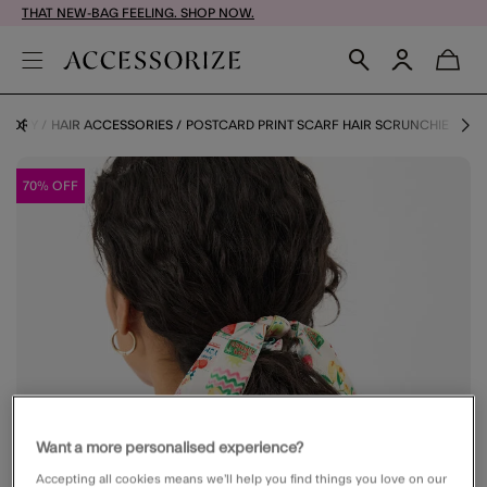
THAT NEW-BAG FEELING. SHOP NOW.
EGORY
HAIR ACCESSORIES
POSTCARD PRINT SCARF HAIR SCRUNCHIE
70% OFF
Want a more personalised experience?
Accepting all cookies means we’ll help you find things you love on our