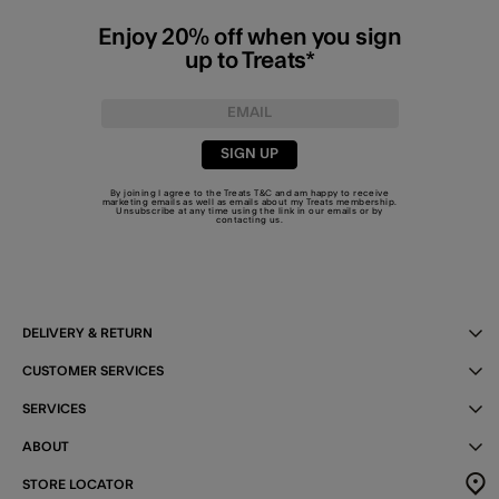
Enjoy 20% off when you sign
up to Treats*
SIGN UP
By joining I agree to the Treats
T&C
and am happy to receive
marketing emails as well as emails about my Treats membership.
Unsubscribe at any time using the link in our emails or by
contacting us
.
DELIVERY & RETURN
CUSTOMER SERVICES
SERVICES
ABOUT
STORE LOCATOR