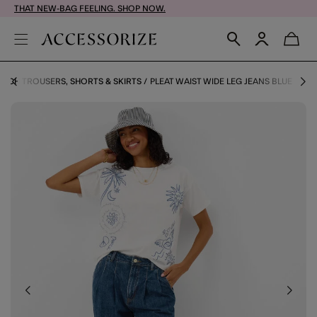
THAT NEW-BAG FEELING. SHOP NOW.
EACH TROUSERS, SHORTS & SKIRTS
PLEAT WAIST WIDE LEG JEANS BLUE