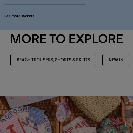
See more Jackets
MORE TO EXPLORE
BEACH TROUSERS, SHORTS & SKIRTS
NEW IN