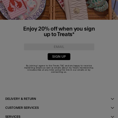
Enjoy 20% off when you sign
up to Treats*
SIGN UP
By joining I agree to the Treats
T&C
and am happy to receive
marketing emails as well as emails about my Treats membership.
Unsubscribe at any time using the link in our emails or by
contacting us
.
DELIVERY & RETURN
CUSTOMER SERVICES
SERVICES