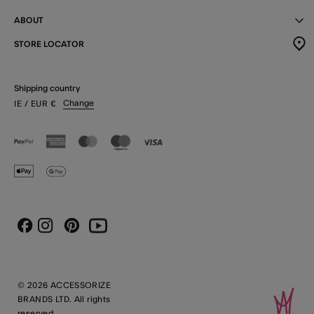
ABOUT
STORE LOCATOR
Shipping country
Change
IE
/ EUR
€
Instagram
Pinterest
Youtube
Facebook
© 2026 ACCESSORIZE
BRANDS LTD. All rights
reserved