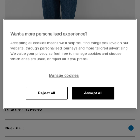
Want a more personalised experience?
Accepting all cookies means we’ll help you find things you love on our
website, through personalised journeys and more tailored advertising.
We value your privacy, so feel free to manage cookies and choose
which ones are used, or reject all if you prefer.
Manage cookies
PLEAT WAIST WIDE LEG JEANS BLUE
Reject all
Accept all
€ 65,00
5 out of 5 Customer Rating
Write the First Review
Blue (BLUE)
sele