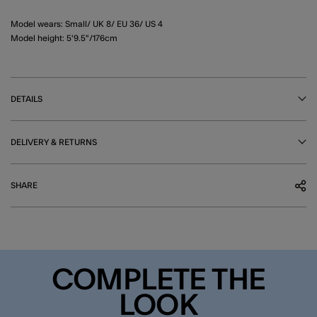
Model wears: Small/ UK 8/ EU 36/ US 4
Model height: 5'9.5"/176cm
DETAILS
DELIVERY & RETURNS
SHARE
COMPLETE THE
LOOK