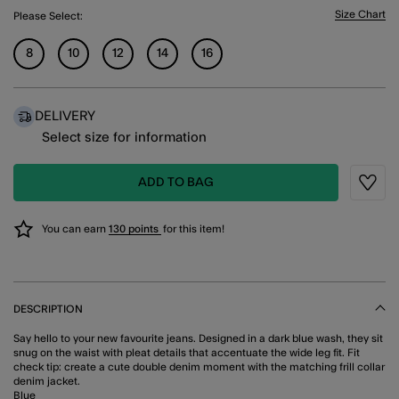
Size Chart
Please Select:
8
10
12
14
16
DELIVERY
Select size for information
ADD TO BAG
Wishli
You can earn
130 points
for this item!
DESCRIPTION
Say hello to your new favourite jeans. Designed in a dark blue wash, they sit
snug on the waist with pleat details that accentuate the wide leg fit. Fit
check tip: create a cute double denim moment with the matching frill collar
denim jacket.
Blue