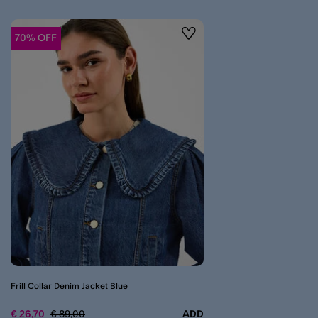
70% OFF
Wishlist
Frill Collar Denim Jacket Blue
Price reduced from
to
€ 26,70
€ 89,00
ADD