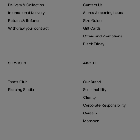
Delivery & Collection
Contact Us
International Delivery
Stores & opening hours
Returns & Refunds
Size Guides
Withdraw your contract
Gift Cards
Offers and Promotions
Black Friday
SERVICES
ABOUT
Treats Club
Our Brand
Piercing Studio
Sustainability
Charity
Corporate Responsibility
Careers
Monsoon