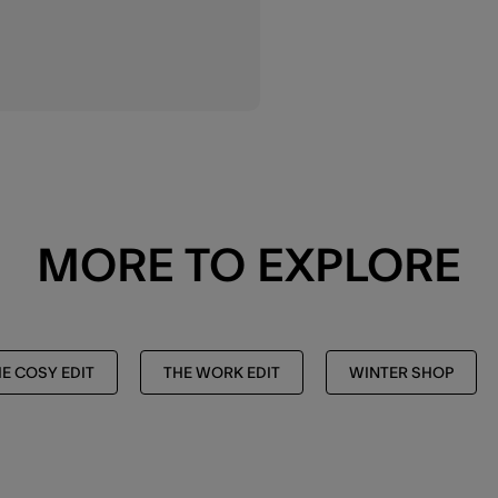
MORE TO EXPLORE
E COSY EDIT
THE WORK EDIT
WINTER SHOP