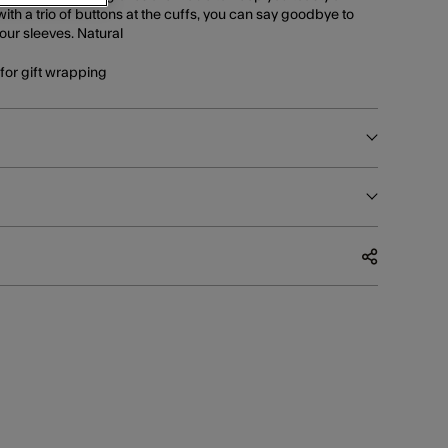
ith a trio of buttons at the cuffs, you can say goodbye to
our sleeves. Natural
e for gift wrapping