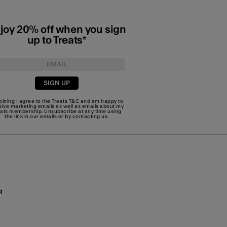
joy 20% off when you sign
up to Treats*
SIGN UP
joining I agree to the Treats
T&C
and am happy to
eive marketing emails as well as emails about my
eats membership. Unsubscribe at any time using
the link in our emails or by
contacting us
.
R