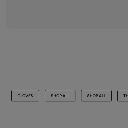
GLOVES
SHOP ALL
SHOP ALL
TH