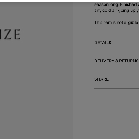
season long. Finished w
any cold air going up y
This item is not eligibl
DETAILS
DELIVERY & RETURNS
SHARE