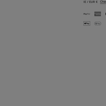
Cha
IE
/ EUR
€