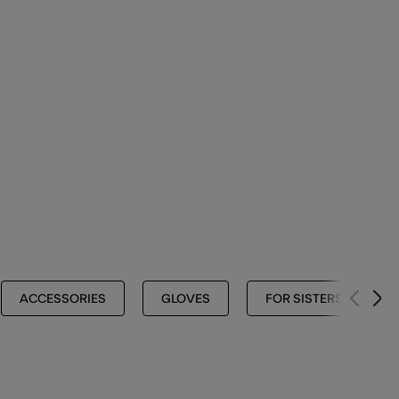
ACCESSORIES
GLOVES
FOR SISTERS