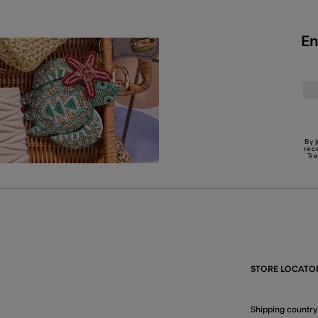
En
By 
rec
Tr
STORE LOCATO
Shipping country