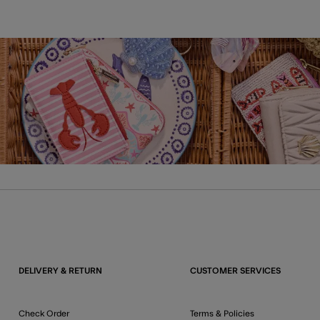
DELIVERY & RETURN
CUSTOMER SERVICES
Check Order
Terms & Policies