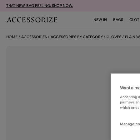
THAT NEW-BAG FEELING. SHOP NOW.
NEW IN
BAGS
CLOT
HOME
ACCESSORIES
ACCESSORIES BY CATEGORY
GLOVES
PLAIN 
Want a mo
Accepting a
journeys an
which ones a
Manage co