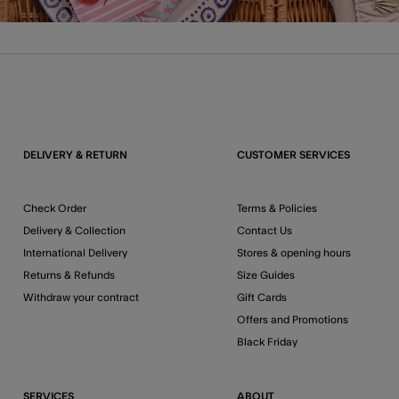
DELIVERY & RETURN
CUSTOMER SERVICES
Check Order
Terms & Policies
Delivery & Collection
Contact Us
International Delivery
Stores & opening hours
Returns & Refunds
Size Guides
Withdraw your contract
Gift Cards
Offers and Promotions
Black Friday
SERVICES
ABOUT