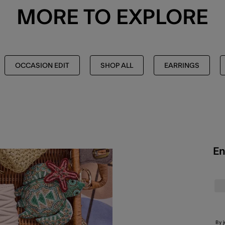
MORE TO EXPLORE
OCCASION EDIT
SHOP ALL
EARRINGS
En
By 