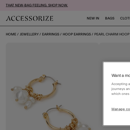
THAT NEW-BAG FEELING. SHOP NOW.
NEW IN
BAGS
CLOT
HOME
JEWELLERY
EARRINGS
HOOP EARRINGS
PEARL CHARM HOOP
Want a mo
Accepting a
journeys an
which ones a
Manage co