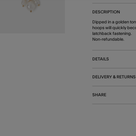
DESCRIPTION
Dipped in a golden ton
hoops will quickly bec
latchback fastening.
Non-refundable.
DETAILS
DELIVERY & RETURNS
SHARE