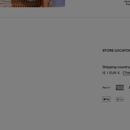
rec
Tr
STORE LOCATO
Shipping country
Cha
IE
/ EUR
€