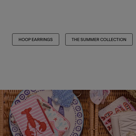
HOOP EARRINGS
THE SUMMER COLLECTION