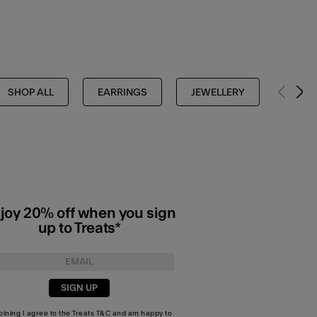
SHOP ALL
EARRINGS
JEWELLERY
HOOP
joy 20% off when you sign
up to Treats*
SIGN UP
joining I agree to the Treats
T&C
and am happy to