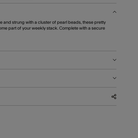
e and strung with a cluster of pearl beads, these pretty
ome part of your weekly stack. Complete with a secure