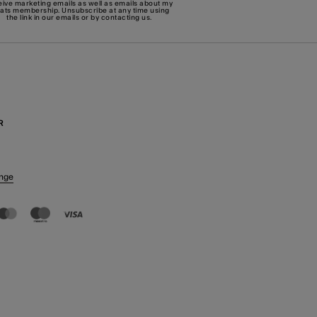
eive marketing emails as well as emails about my
eats membership. Unsubscribe at any time using
the link in our emails or by
contacting us
.
R
nge