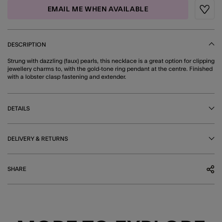
EMAIL ME WHEN AVAILABLE
Wishli
DESCRIPTION
Strung with dazzling (faux) pearls, this necklace is a great option for clipping
jewellery charms to, with the gold-tone ring pendant at the centre. Finished
with a lobster clasp fastening and extender.
DETAILS
DELIVERY & RETURNS
SHARE