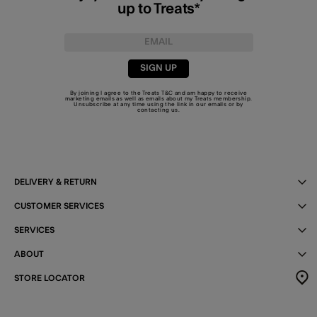
up to Treats*
SIGN UP
By joining I agree to the Treats
T&C
and am happy to receive
marketing emails as well as emails about my Treats membership.
Unsubscribe at any time using the link in our emails or by
contacting us
.
DELIVERY & RETURN
CUSTOMER SERVICES
SERVICES
ABOUT
STORE LOCATOR