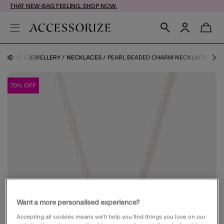
THAT NEW-BAG FEELING. SHOP NOW.
HOME
JEWELLERY
NECKLACES
PEARL BEADED CHARM NECKLACE
70% OFF
Want a more personalised experience?
Accepting all cookies means we’ll help you find things you love on our