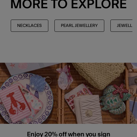
MORE TO EXPLORE
NECKLACES
PEARL JEWELLERY
JEWELLE
Enjoy 20% off when you sign