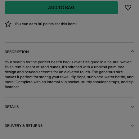
ADD TO BAG
Wishli
You can earn
90 points
for this item!
DESCRIPTION
Your search for the perfect beach bag is over. Designed in a neutral woven
finish reminiscent of sand dunes, it's stitched with a tropical palm tree
design and beaded accents for an elevated touch. The generous size
makes it perfect for storing your towel, flip flops, sunblock, water bottle, and
more! Complete with an internal slip pocket, sturdy shoulder straps, and zip
fastener.
DETAILS
DELIVERY & RETURNS