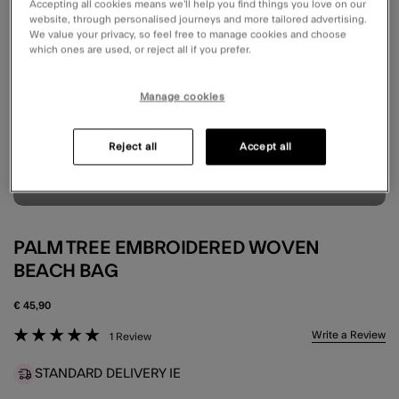
Accepting all cookies means we’ll help you find things you love on our
website, through personalised journeys and more tailored advertising.
We value your privacy, so feel free to manage cookies and choose
which ones are used, or reject all if you prefer.
Manage cookies
Reject all
Accept all
PALM TREE EMBROIDERED WOVEN
BEACH BAG
€ 45,90
5 out of 5 Customer Rating
Write a Review
1 Review
STANDARD DELIVERY IE