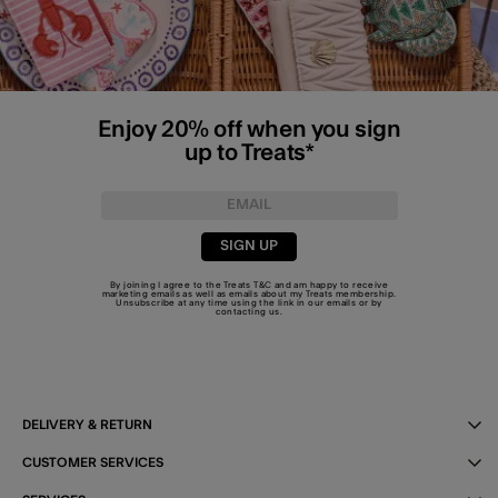
Enjoy 20% off when you sign
up to Treats*
SIGN UP
By joining I agree to the Treats
T&C
and am happy to receive
marketing emails as well as emails about my Treats membership.
Unsubscribe at any time using the link in our emails or by
contacting us
.
DELIVERY & RETURN
CUSTOMER SERVICES