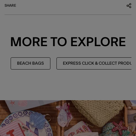
SHARE
MORE TO EXPLORE
BEACH BAGS
EXPRESS CLICK & COLLECT PRODUC