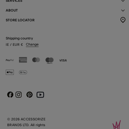
SERVICES
ABOUT
STORE LOCATOR
Shipping country
Change
IE
/ EUR
€
Instagram
Pinterest
Youtube
Facebook
© 2026 ACCESSORIZE
BRANDS LTD. All rights