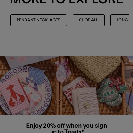
PENDANT NECKLACES
SHOP ALL
LONG N
Enjoy 20% off when you sign
up to Treats*