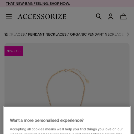
THAT NEW-BAG FEELING. SHOP NOW.
NECKLACES
PENDANT NECKLACES
ORGANIC PENDANT NECKLACE
70% OFF
Want a more personalised experience?
Accepting all cookies means we’ll help you find things you love on our