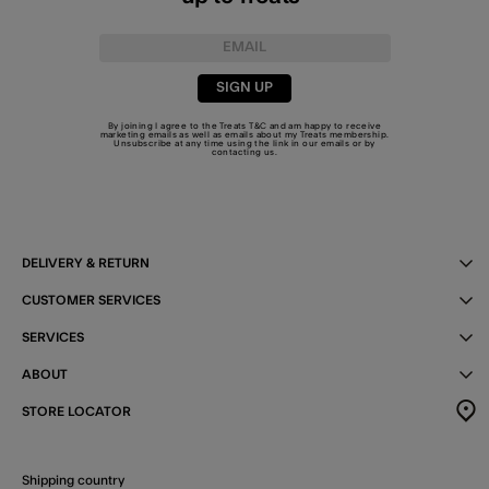
SIGN UP
By joining I agree to the Treats
T&C
and am happy to receive
marketing emails as well as emails about my Treats membership.
Unsubscribe at any time using the link in our emails or by
contacting us
.
DELIVERY & RETURN
CUSTOMER SERVICES
SERVICES
ABOUT
STORE LOCATOR
Shipping country