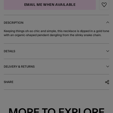
EMAIL ME WHEN AVAILABLE
Wishli
DESCRIPTION
Keeping things oh-so chic and simple, this necklace is dipped in a gold tone
with an organic-shaped pendant dangling from the slinky snake chain.
DETAILS
DELIVERY & RETURNS
SHARE
MORE TO EXPLORE