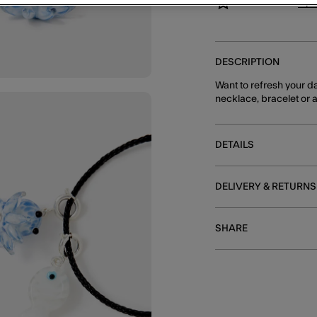
You can earn
8 po
DESCRIPTION
Want to refresh your da
necklace, bracelet or a
DETAILS
DELIVERY & RETURNS
SHARE