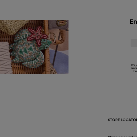
En
By 
rec
Tr
STORE LOCATO