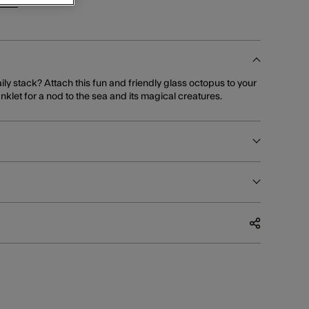
ints
for this item!
ily stack? Attach this fun and friendly glass octopus to your
nklet for a nod to the sea and its magical creatures.