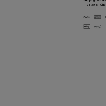
Shipping country
Cha
IE
/ EUR
€