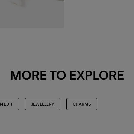
MORE TO EXPLORE
N EDIT
JEWELLERY
CHARMS