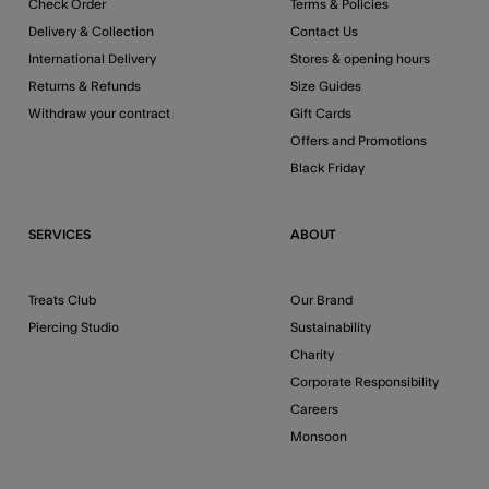
Check Order
Terms & Policies
Delivery & Collection
Contact Us
International Delivery
Stores & opening hours
Returns & Refunds
Size Guides
Withdraw your contract
Gift Cards
Offers and Promotions
Black Friday
SERVICES
ABOUT
Treats Club
Our Brand
Piercing Studio
Sustainability
Charity
Corporate Responsibility
Careers
Monsoon