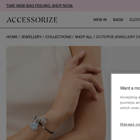
THAT NEW-BAG FEELING. SHOP NOW.
NEW IN
BAGS
CLOT
HOME
JEWELLERY
COLLECTIONS
SHOP ALL
OCTOPUS JEWELLERY 
Want a mo
Accepting a
journeys an
which ones a
Manage co