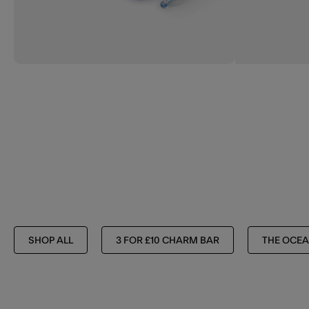
SHOP ALL
3 FOR £10 CHARM BAR
THE OCEA