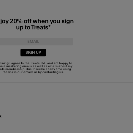
joy 20% off when you sign
up to Treats*
SIGN UP
joining I agree to the Treats
T&C
and am happy to
eive marketing emails as well as emails about my
eats membership. Unsubscribe at any time using
the link in our emails or by
contacting us
.
R