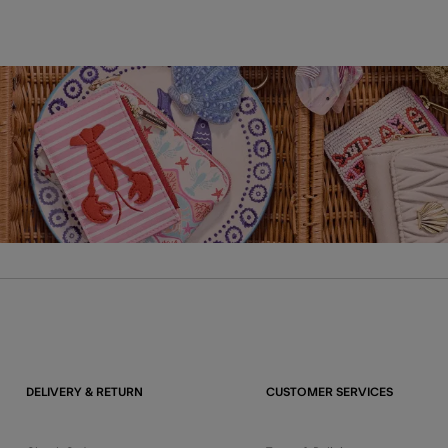
DELIVERY & RETURN
CUSTOMER SERVICES