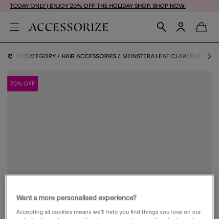
TODAY ONLY | ENJOY 20% OFF THE HOLIDAY SHOP. SHOP NOW.
RIES BY CATEGORY
HAIR ACCESSORIES
MONSTERA LEAF CLAW CLIP
70% OFF
Want a more personalised experience?
Accepting all cookies means we’ll help you find things you love on our