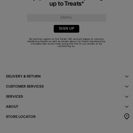
up to Treats*
SIGN UP
By joining I agree to the Treats
T&C
and am happy to receive
marketing emails as well as emails about my Treats membership.
Unsubscribe at any time using the link in our emails or by
contacting us
.
DELIVERY & RETURN
CUSTOMER SERVICES
SERVICES
ABOUT
STORE LOCATOR