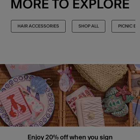
MORE TO EXPLORE
HAIR ACCESSORIES
SHOP ALL
PICNIC ED
Enjoy 20% off when you sign