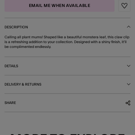
EMAIL ME WHEN AVAILABLE
Wishli
DESCRIPTION
Calling all plant mums! Shaped like a beautiful monstera leaf, this claw clip
is a refreshing addition to your collection. Designed with a shiny finish, it'll
be complimented endlessly.
DETAILS
DELIVERY & RETURNS
SHARE