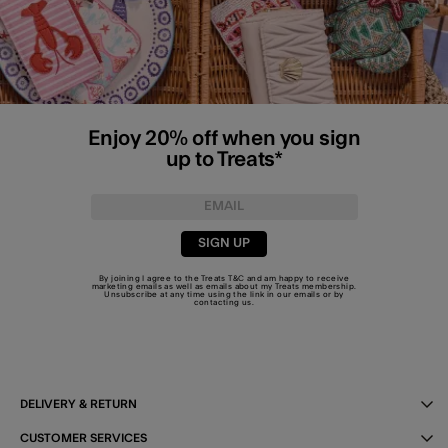
Enjoy 20% off when you sign
up to Treats*
SIGN UP
By joining I agree to the Treats
T&C
and am happy to receive
marketing emails as well as emails about my Treats membership.
Unsubscribe at any time using the link in our emails or by
contacting us
.
DELIVERY & RETURN
CUSTOMER SERVICES