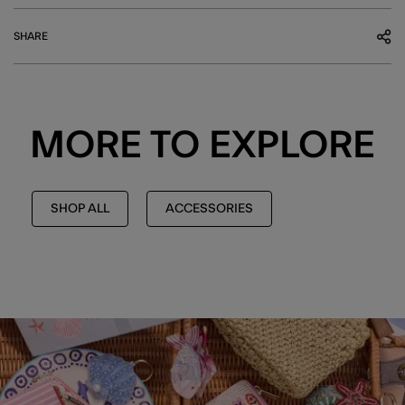
SHARE
MORE TO EXPLORE
SHOP ALL
ACCESSORIES