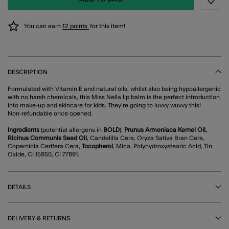
Wishli
You can earn
12 points
for this item!
DESCRIPTION
Formulated with Vitamin E and natural oils, whilst also being hypoallergenic
with no harsh chemicals, this Miss Nella lip balm is the perfect introduction
into make-up and skincare for kids. They're going to luvvy wuvvy this!
Non-refundable once opened.
Ingredients
(potential allergens in
BOLD
):
Prunus Armeniaca Kernel Oil,
Ricinus Communis Seed Oil
, Candelilla Cera, Oryza Sativa Bran Cera,
Copernicia Cerifera Cera,
Tocopherol
, Mica, Polyhydroxystearic Acid, Tin
Oxide, CI 15850, CI 77891.
DETAILS
DELIVERY & RETURNS