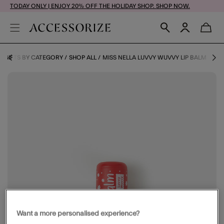
TODAY ONLY | ENJOY 20% OFF THE HOLIDAY SHOP. SHOP NOW.
GIFTS BY CATEGORY
SHOP ALL
MISS NELLA LUVVY WUVVY LIP BALM
Want a more personalised experience?