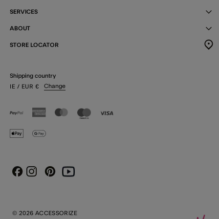
SERVICES
ABOUT
STORE LOCATOR
Shipping country
Change
IE
/ EUR
€
Instagram
Pinterest
Youtube
Facebook
© 2026 ACCESSORIZE