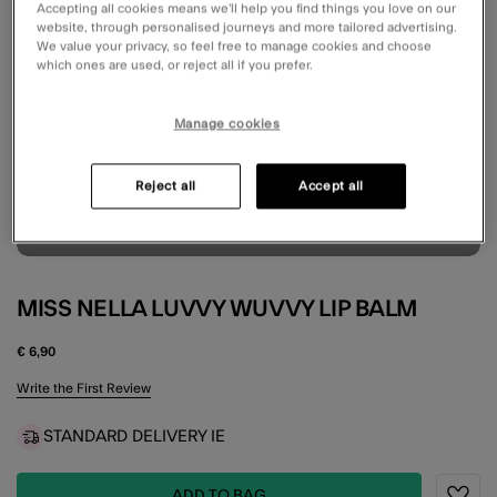
Accepting all cookies means we’ll help you find things you love on our
website, through personalised journeys and more tailored advertising.
We value your privacy, so feel free to manage cookies and choose
which ones are used, or reject all if you prefer.
Manage cookies
Reject all
Accept all
MISS NELLA LUVVY WUVVY LIP BALM
€ 6,90
4.9 out of 5 Customer Rating
Write the First Review
STANDARD DELIVERY IE
ADD TO BAG