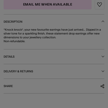
EMAIL ME WHEN AVAILABLE
Wishli
DESCRIPTION
*Knock knock*, your new favourite earrings have just arrived... Dipped in a
silver tone for a sparkling finish, these statement drop earrings offer new
dimensions to your jewellery collection.
Non-refundable.
DETAILS
DELIVERY & RETURNS
SHARE