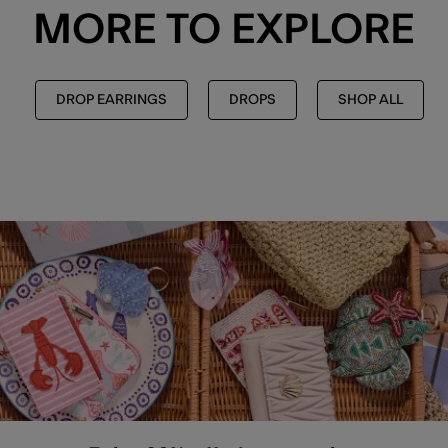
MORE TO EXPLORE
DROP EARRINGS
DROPS
SHOP ALL