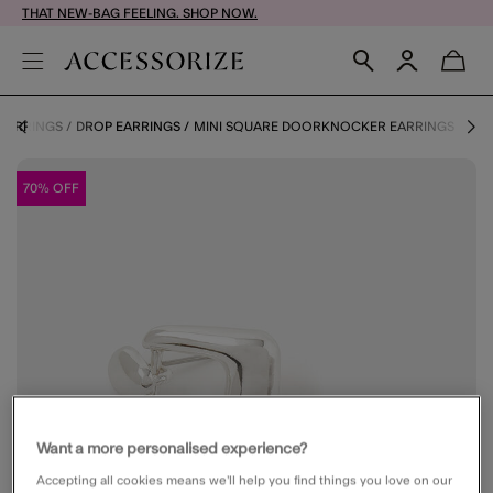
THAT NEW-BAG FEELING. SHOP NOW.
EARRINGS
DROP EARRINGS
MINI SQUARE DOORKNOCKER EARRINGS
70% OFF
Want a more personalised experience?
Accepting all cookies means we’ll help you find things you love on our