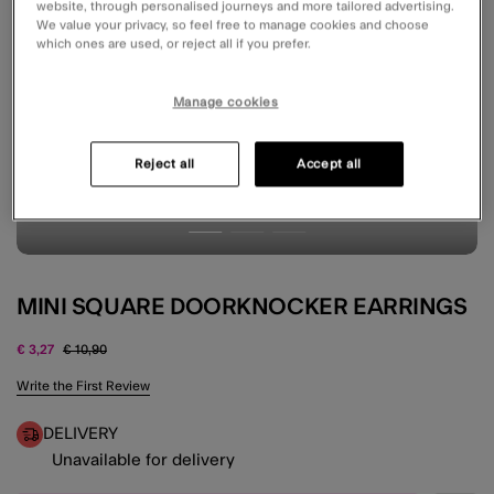
website, through personalised journeys and more tailored advertising.
We value your privacy, so feel free to manage cookies and choose
which ones are used, or reject all if you prefer.
Manage cookies
Reject all
Accept all
MINI SQUARE DOORKNOCKER EARRINGS
Price reduced from
to
€ 3,27
€ 10,90
4.6 out of 5 Customer Rating
Write the First Review
DELIVERY
Unavailable for delivery