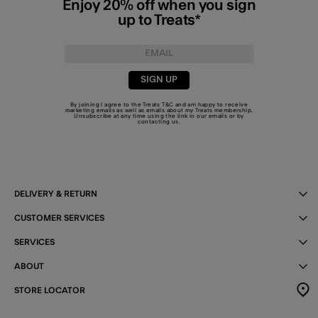
Enjoy 20% off when you sign
up to Treats*
SIGN UP
By joining I agree to the Treats
T&C
and am happy to receive
marketing emails as well as emails about my Treats membership.
Unsubscribe at any time using the link in our emails or by
contacting us
.
DELIVERY & RETURN
CUSTOMER SERVICES
SERVICES
ABOUT
STORE LOCATOR